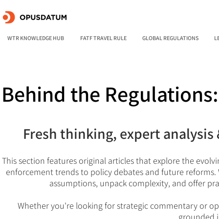
WTR KNOWLEDGE HUB
FATF TRAVEL RULE
GLOBAL REGULATIONS
L
Behind the Regulations
Fresh thinking, expert analysis 
This section features original articles that explore the evol
enforcement trends to policy debates and future reforms. W
assumptions, unpack complexity, and offer pra
Whether you're looking for strategic commentary or ope
grounded i