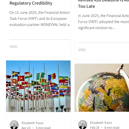
Regulatory Credibility
Too Late
On 13 June 2025, the Financial Action
In June 2025, the Financial Act
Task Force (FATF) and its European
Force (FATF) adopted the most
evaluation partner MONEYVAL held a
significant revision to
Joint Plenary in Strasbourg. The
Recommendation 16 (R16) since
session approved the most substantial
inception in the aftermath of th
revision of Recommendation 16 since
September 2001 attacks. The r
the standard was first adopted in the
standard, agreed at the FATF P
aftermath of the September 2001
following two rounds of public
attacks. The decision followed two
consultation and over three h
years of internal deliberation and two
formal responses, was designe
rounds of public consultation, drawing
modernise payment transpare
over 300 responses from banks,
obligations for a financial syst
payment service providers (PSPs), civil
had outgrown the architecture
society and
decades prior. The scope was 
Elizabeth Travis
Elizabeth Travis
Feb 19
8 min read
Apr 23
5 min read