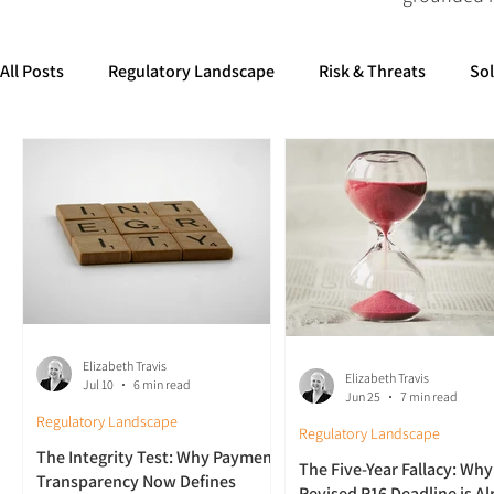
All Posts
Regulatory Landscape
Risk & Threats
So
Elizabeth Travis
Elizabeth Travis
Jul 10
6 min read
Jun 25
7 min read
Regulatory Landscape
Regulatory Landscape
The Integrity Test: Why Payment
The Five-Year Fallacy: Why
Transparency Now Defines
Revised R16 Deadline is A