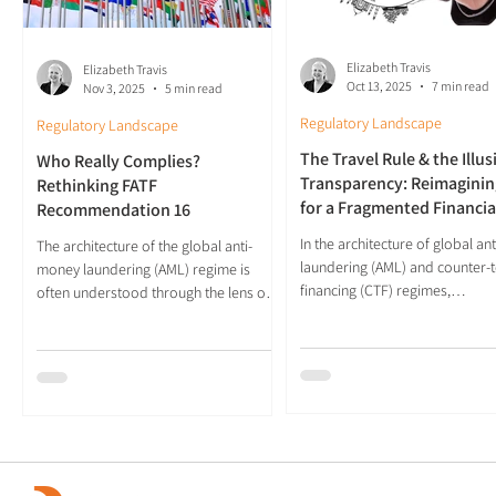
Elizabeth Travis
Elizabeth Travis
Oct 13, 2025
7 min read
Nov 3, 2025
5 min read
Regulatory Landscape
Regulatory Landscape
The Travel Rule & the Illus
Who Really Complies?
Transparency: Reimaginin
Rethinking FATF
for a Fragmented Financia
Recommendation 16
Future
In the architecture of global a
The architecture of the global anti-
laundering (AML) and counter-t
money laundering (AML) regime is
financing (CTF) regimes,
often understood through the lens of
Recommendation 16 of the...
geopolitical power. Countries like the
United States, UK, and Germany are
widely perceived as leaders in financial
regulation, while developing nations
are frequently cast as compliance
laggards. Yet a close examination of
technical compliance with the Financial
Action Task Force’s (FATF)