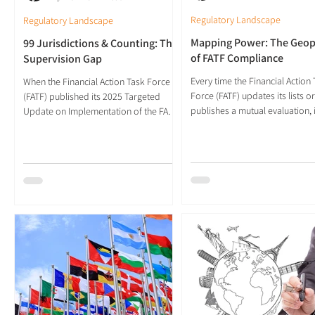
Regulatory Landscape
Regulatory Landscape
Mapping Power: The Geopo
99 Jurisdictions & Counting: The
of FATF Compliance
Supervision Gap
Every time the Financial Action
When the Financial Action Task Force
Force (FATF) updates its lists or
(FATF) published its 2025 Targeted
publishes a mutual evaluation, i
Update on Implementation of the FATF
redraws a map of financial legi
Standards on Virtual Assets and Virtual
The geography of compliance 
Asset Service Providers (VASPs), the
become a cartography of powe
headline figure was striking. Eighty-five
dividing the world not into rich
jurisdictions have now passed Travel
poor, but into trusted and susp
Rule legislation, up from 65 the
two decades, the FATF’s rating
previous year. A further 14 are in the
seen as neutral indicators of te
process of doing so, bringing the total
progress. Today, they function
to 99. The number suggests
like geopolitical coordinates, 
convergence, momentum and shared
where authority, access and cre
purpose. Yet the data beneath the
inte
headline