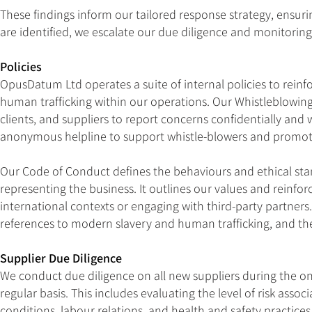
These findings inform our tailored response strategy, ensurin
are identified, we escalate our due diligence and monitorin
Policies
OpusDatum Ltd operates a suite of internal policies to rei
human trafficking within our operations. Our Whistleblowing
clients, and suppliers to report concerns confidentially and 
anonymous helpline to support whistle-blowers and promot
Our Code of Conduct defines the behaviours and ethical st
representing the business. It outlines our values and reinfo
international contexts or engaging with third-party partners
references to modern slavery and human trafficking, and th
Supplier Due Diligence
We conduct due diligence on all new suppliers during the o
regular basis. This includes evaluating the level of risk ass
conditions, labour relations, and health and safety practi