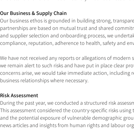
Our Business & Supply Chain
Our business ethos is grounded in building strong, transpare
partnerships are based on mutual trust and shared commitme
and supplier selection and onboarding process, we undertak
compliance, reputation, adherence to health, safety and env
We have not received any reports or allegations of modern sl
we remain alert to such risks and have put in place clear pr
concerns arise, we would take immediate action, including re
business relationships where necessary.
Risk Assessment
During the past year, we conducted a structured risk assessm
This assessment considered the country-specific risks using t
and the potential exposure of vulnerable demographic groups
news articles and insights from human rights and labour org