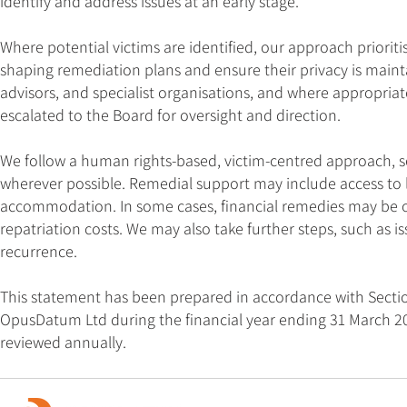
identify and address issues at an early stage.
Where potential victims are identified, our approach prioritis
shaping remediation plans and ensure their privacy is maint
advisors, and specialist organisations, and where appropriate
escalated to the Board for oversight and direction.
We follow a human rights-based, victim-centred approach, see
wherever possible. Remedial support may include access to l
accommodation. In some cases, financial remedies may be of
repatriation costs. We may also take further steps, such as 
recurrence.
This statement has been prepared in accordance with Section
OpusDatum Ltd during the financial year ending 31 March 202
reviewed annually.