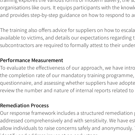
organisations like ours. It equips participants with the know
and provides step-by-step guidance on how to respond to an
The training also offers advice for suppliers on how to escal
available to victims, and details our expectations regardin
subcontractors are required to formally attest to their und
Performance Measurement
To evaluate the effectiveness of our approach, we have intr
the completion rate of our mandatory training programme, 
questionnaire, and assessing whether suppliers have adopt
review the number and nature of internal reports related to
Remediation Process
Our response framework includes a structured remediation p
addressed comprehensively and with sensitivity. We have es
allow individuals to raise concerns safely and anonymously.