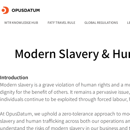
WTR KNOWLEDGE HUB
FATF TRAVEL RULE
GLOBAL REGULATIONS
L
Modern Slavery & Hu
Introduction
Modern slavery is a grave violation of human rights and a mora
dignity for the benefit of others. It remains a pervasive is
individuals continue to be exploited through forced labour, 
At OpusDatum, we uphold a zero-tolerance approach to moder
slavery and human trafficking across both our operations an
understand the risks of modern slavery in our business and