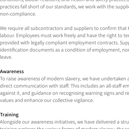
practices fall short of our standards, we work with the suppl
non-compliance.
We require all subcontractors and suppliers to confirm that
labour. Employees must work freely and have the right to te
provided with legally compliant employment contracts. Supp
identification documents as a condition of employment, nor m
leave.
Awareness
To raise awareness of modern slavery, we have undertaken an
direct communication with staff. This includes an all-staff 
against it, and guidance on recognising warning signs and 
values and enhance our collective vigilance.
Training
Alongside our awareness initiatives, we have delivered a st
training explores the various forms of modern slavery, the sca