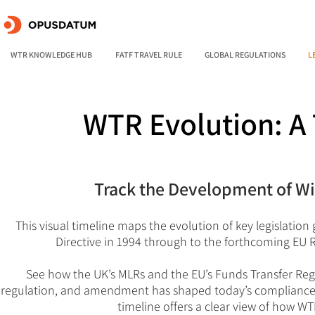
WTR KNOWLEDGE HUB
FATF TRAVEL RULE
GLOBAL REGULATIONS
L
WTR Evolution: A 
Track the Development of Wir
This visual timeline maps the evolution of key legislation
Directive in 1994 through to the forthcoming EU
See how the UK’s MLRs and the EU’s Funds Transfer Reg
regulation, and amendment has shaped today’s compliance l
timeline offers a clear view of how 