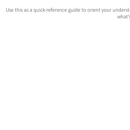
Use this as a quick-reference guide to orient your under
what’