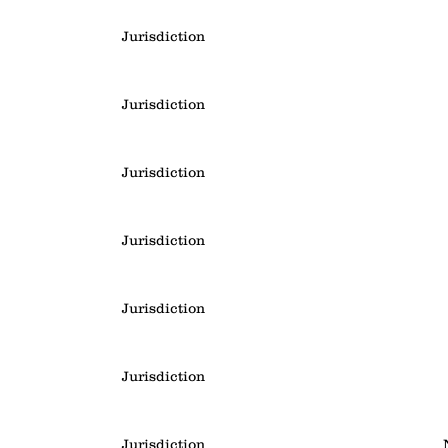
Jurisdiction
Jurisdiction
Jurisdiction
Jurisdiction
Jurisdiction
Jurisdiction
Jurisdiction