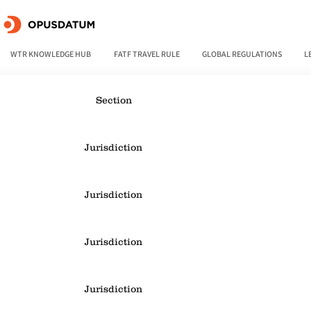
WTR KNOWLEDGE HUB
FATF TRAVEL RULE
GLOBAL REGULATIONS
L
Section
Jurisdiction
Jurisdiction
Jurisdiction
Jurisdiction