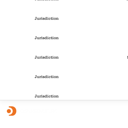
Jurisdiction
Jurisdiction
Jurisdiction
Jurisdiction
Jurisdiction
Jurisdiction
Foll
OpusDatum offers market-leading FCC assurance and