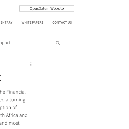
OpusDatum Website
MENTARY
WHITE PAPERS
CONTACT US
Impact
t
the Financial 
ed a turning 
ption of 
th Africa and 
t and most 