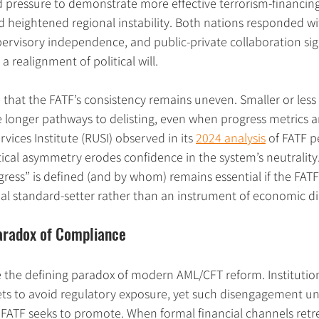
ced pressure to demonstrate more effective terrorism-financing
heightened regional instability. Both nations responded with
ervisory independence, and public-private collaboration sign
a realignment of political will.
e that the FATF’s consistency remains uneven. Smaller or less 
ce longer pathways to delisting, even when progress metrics 
vices Institute (RUSI) observed in its 
2024 analysis
 of FATF p
tical asymmetry erodes confidence in the system’s neutrality
ress” is defined (and by whom) remains essential if the FATF 
obal standard-setter rather than an instrument of economic d
aradox of Compliance
 the defining paradox of modern AML/CFT reform. Institutio
ets to avoid regulatory exposure, yet such disengagement u
FATF seeks to promote. When formal financial channels retre