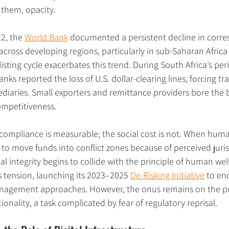
them, opacity.
2, the 
World Bank
 documented a persistent decline in corr
across developing regions, particularly in sub-Saharan Africa
isting cycle exacerbates this trend. During South Africa’s per
banks reported the loss of U.S. dollar-clearing lines, forcing tr
diaries. Small exporters and remittance providers bore the b
mpetitiveness.
compliance is measurable; the social cost is not. When huma
 to move funds into conflict zones because of perceived jurisd
ial integrity begins to collide with the principle of human wel
 tension, launching its 2023–2025 
De-Risking Initiative
 to en
nagement approaches. However, the onus remains on the pri
onality, a task complicated by fear of regulatory reprisal.