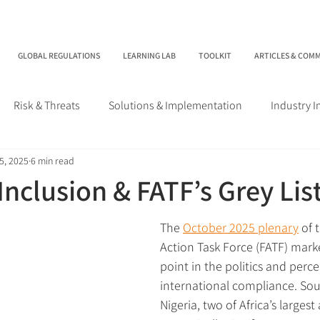
GLOBAL REGULATIONS
LEARNING LAB
TOOLKIT
ARTICLES & COM
Risk & Threats
Solutions & Implementation
Industry 
5, 2025
6 min read
 Inclusion & FATF’s Grey Lis
The 
October 2025 plenary
 of 
Action Task Force (FATF) mark
point in the politics and perce
international compliance. Sou
Nigeria, two of Africa’s larges