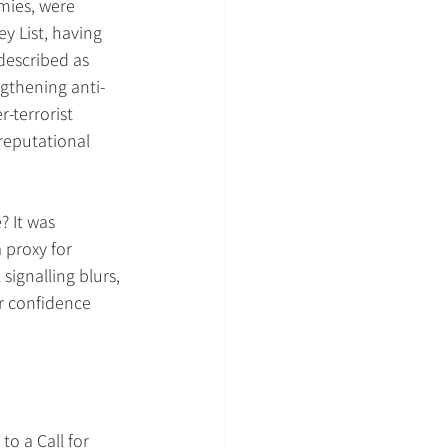
mies, were 
y List, having 
escribed as 
ngthening anti-
terrorist 
reputational 
 It was 
 proxy for 
signalling blurs, 
or confidence 
to a Call for 