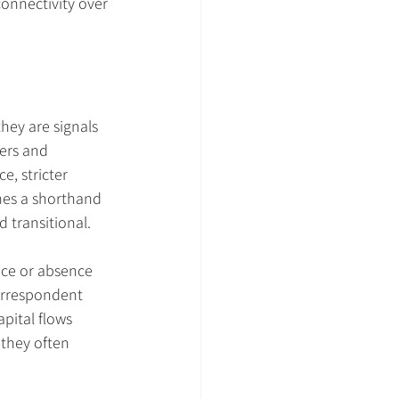
onnectivity over 
hey are signals 
ers and 
e, stricter 
mes a shorthand 
d transitional.
nce or absence 
orrespondent 
pital flows 
they often 