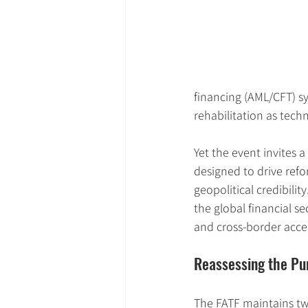
financing (AML/CFT) sy
rehabilitation as techn
Yet the event invites 
designed to drive refor
geopolitical credibilit
the global financial sec
and cross-border acce
Reassessing the Pur
The FATF maintains two 