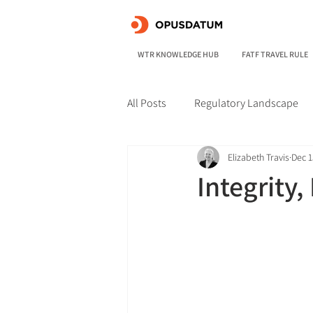
WTR KNOWLEDGE HUB
FATF TRAVEL RULE
All Posts
Regulatory Landscape
Elizabeth Travis
Dec 1
Integrity,