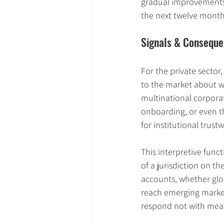
gradual improvements 
the next twelve month
Signals & Conseque
For the private sector
to the market about w
multinational corporat
onboarding, or even t
for institutional trus
This interpretive func
of a jurisdiction on t
accounts, whether glob
reach emerging market
respond not with meas