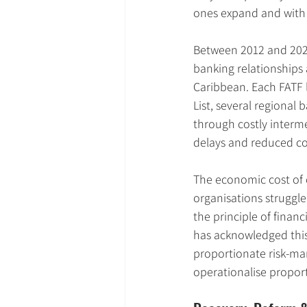
ones expand and with 
Between 2012 and 202
banking relationships 
Caribbean. Each FATF l
List, several regional 
through costly interme
delays and reduced co
The economic cost of 
organisations struggle
the principle of financ
has acknowledged this
proportionate risk-ma
operationalise proporti