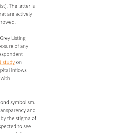
t). The latter is 
hat are actively 
arrowed.
Grey Listing 
xposure of any 
respondent 
1 study
 on 
ital inflows 
 with 
eyond symbolism. 
transparency and 
 by the stigma of 
xpected to see 