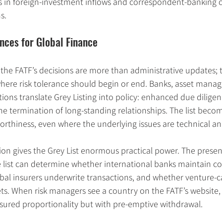
in foreign-investment inflows and correspondent-banking c
s.
nces for Global Finance
, the FATF’s decisions are more than administrative updates; t
here risk tolerance should begin or end. Banks, asset manag
ions translate Grey Listing into policy: enhanced due diligenc
he termination of long-standing relationships. The list beco
tworthiness, even where the underlying issues are technical an
tion gives the Grey List enormous practical power. The prese
he list can determine whether international banks maintain c
al insurers underwrite transactions, and whether venture-ca
s. When risk managers see a country on the FATF’s website, 
ured proportionality but with pre-emptive withdrawal.