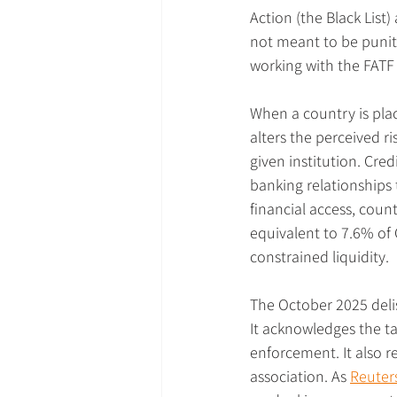
Action (the Black List)
not meant to be punitiv
working with the FATF 
When a country is plac
alters the perceived ri
given institution. Cre
banking relationships 
financial access, coun
equivalent to 7.6% of 
constrained liquidity.
The October 2025 delis
It acknowledges the t
enforcement. It also r
association. As 
Reuter