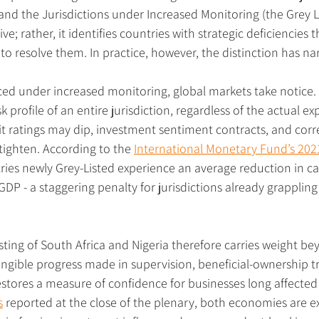
 and the Jurisdictions under Increased Monitoring (the Grey Lis
e; rather, it identifies countries with strategic deficiencies t
to resolve them. In practice, however, the distinction has n
ed under increased monitoring, global markets take notice. 
sk profile of an entire jurisdiction, regardless of the actual e
dit ratings may dip, investment sentiment contracts, and cor
tighten. According to the 
International Monetary Fund’s 202
tries newly Grey-Listed experience an average reduction in cap
GDP - a staggering penalty for jurisdictions already grappling
ting of South Africa and Nigeria therefore carries weight b
angible progress made in supervision, beneficial-ownership 
estores a measure of confidence for businesses long affected
s
 reported at the close of the plenary, both economies are e