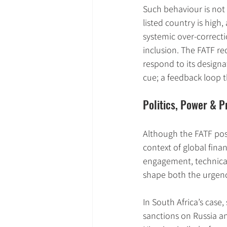
Such behaviour is not 
listed country is high,
systemic over-correcti
inclusion. The FATF re
respond to its designa
cue; a feedback loop t
Politics, Power & P
Although the FATF posit
context of global fina
engagement, technical 
shape both the urgen
In South Africa’s case
sanctions on Russia an