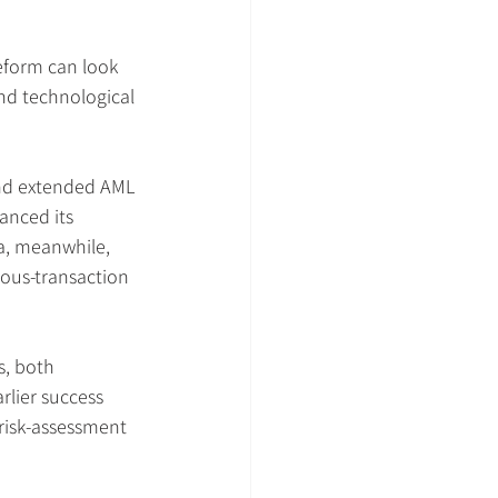
reform can look 
nd technological 
 and extended AML 
anced its 
ia, meanwhile, 
ous-transaction 
s, both 
rlier success 
 risk-assessment 