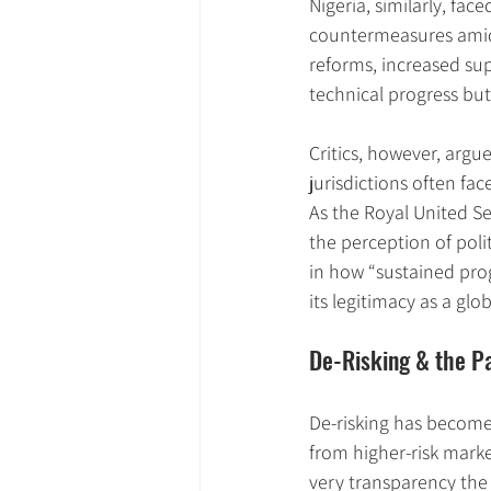
Nigeria, similarly, fa
countermeasures amid 
reforms, increased sup
technical progress but 
Critics, however, argu
jurisdictions often fa
As the Royal United Ser
the perception of poli
in how “sustained prog
its legitimacy as a gl
De-Risking & the P
De-risking has become
from higher-risk mark
very transparency the 