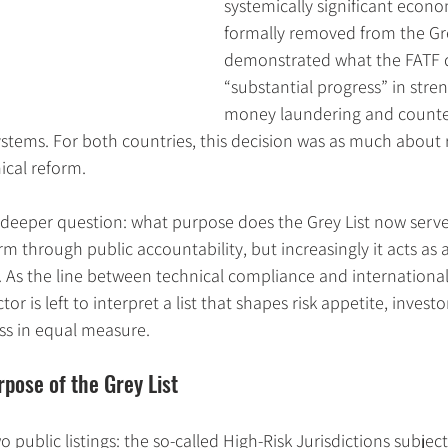
systemically significant econo
formally removed from the Gre
demonstrated what the FATF d
“substantial progress” in stre
money laundering and counter-
stems. For both countries, this decision was as much about 
ical reform.
a deeper question: what purpose does the Grey List now serve?
m through public accountability, but increasingly it acts as a
y. As the line between technical compliance and international 
tor is left to interpret a list that shapes risk appetite, invest
ss in equal measure.
pose of the Grey List
public listings: the so-called High-Risk Jurisdictions subject 