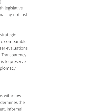
 
 legislative 
alling not just 
strategic 
are comparable. 
eer evaluations, 
. Transparency 
is to preserve 
iplomacy.
ns withdraw 
ndermines the 
at, informal 