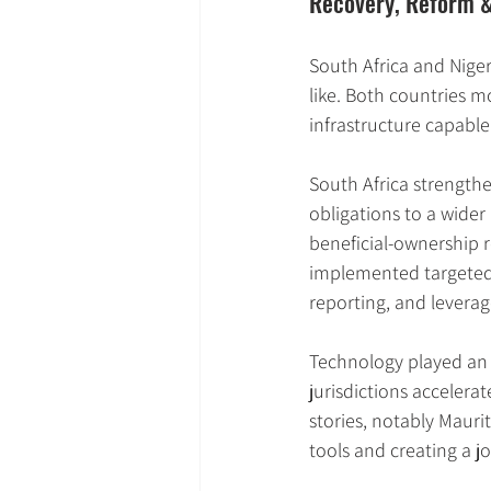
Recovery, Reform & 
South Africa and Nigeri
like. Both countries m
infrastructure capable
South Africa strengthe
obligations to a wider 
beneficial-ownership re
implemented targeted 
reporting, and levera
Technology played an u
jurisdictions accelera
stories, notably Maurit
tools and creating a j