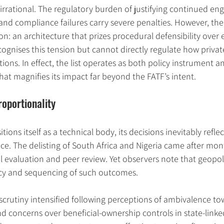
irrational. The regulatory burden of justifying continued e
 and compliance failures carry severe penalties. However, the r
on: an architecture that prizes procedural defensibility over
cognises this tension but cannot directly regulate how private
tions. In effect, the list operates as both policy instrument 
hat magnifies its impact far beyond the FATF’s intent.
roportionality
ions itself as a technical body, its decisions inevitably reflect
nce. The delisting of South Africa and Nigeria came after mont
evaluation and peer review. Yet observers note that geopoli
cy and sequencing of such outcomes.
, scrutiny intensified following perceptions of ambivalence t
d concerns over beneficial-ownership controls in state-linked