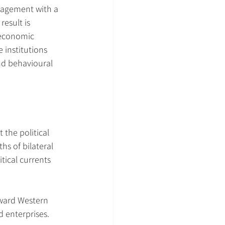
ngagement with a 
esult is 
 economic 
 institutions 
and behavioural 
 the political 
hs of bilateral 
tical currents 
oward Western 
 enterprises. 