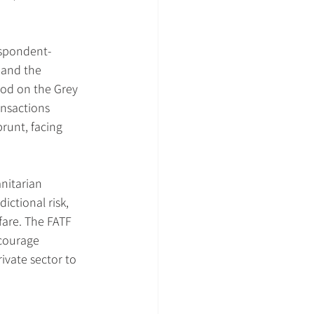
espondent-
 and the 
iod on the Grey 
ansactions 
runt, facing 
nitarian 
ictional risk, 
fare. The FATF 
courage 
vate sector to 