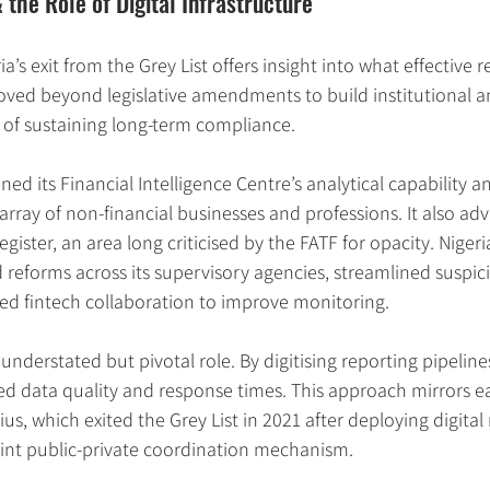
the Role of Digital Infrastructure
a’s exit from the Grey List offers insight into what effective 
oved beyond legislative amendments to build institutional a
 of sustaining long-term compliance.
ned its Financial Intelligence Centre’s analytical capability
array of non-financial businesses and professions. It also adv
gister, an area long criticised by the FATF for opacity. Niger
reforms across its supervisory agencies, streamlined suspici
ged fintech collaboration to improve monitoring.
nderstated but pivotal role. By digitising reporting pipeline
ted data quality and response times. This approach mirrors ea
ius, which exited the Grey List in 2021 after deploying digital
oint public-private coordination mechanism.