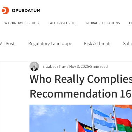
WTR KNOWLEDGE HUB
FATF TRAVEL RULE
GLOBAL REGULATIONS
L
All Posts
Regulatory Landscape
Risk & Threats
Solu
Elizabeth Travis
Nov 3, 2025
5 min read
Who Really Complies
Recommendation 16