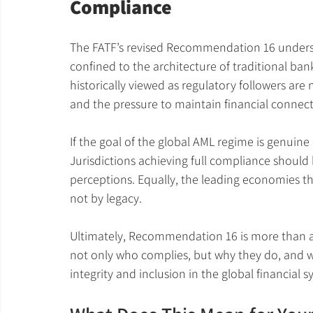
Compliance
The FATF’s revised Recommendation 16 undersco
confined to the architecture of traditional banki
historically viewed as regulatory followers are 
and the pressure to maintain financial connecti
If the goal of the global AML regime is genuine 
Jurisdictions achieving full compliance should
perceptions. Equally, the leading economies th
not by legacy.
Ultimately, Recommendation 16 is more than a ru
not only who complies, but why they do, and wh
integrity and inclusion in the global financial s