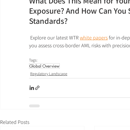
What Does This Mean for Your
Exposure? And How Can You S
Standards?
 Explore our latest WTR 
white papers
 for in-de
you assess cross-border AML risks with precisio
Tags:
Global Overview
Regulatory Landscape
Related Posts