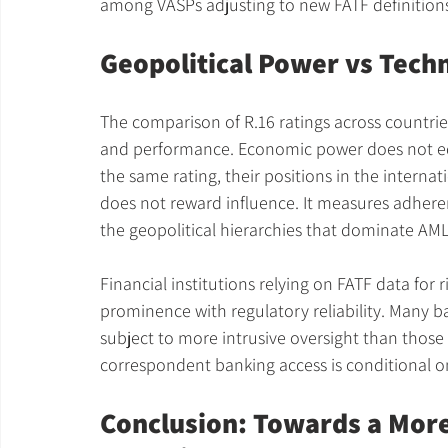
among VASPs adjusting to new FATF definition
Geopolitical Power vs Tech
The comparison of R.16 ratings across countri
and performance. Economic power does not eq
the same rating, their positions in the internat
does not reward influence. It measures adherence
the geopolitical hierarchies that dominate AML
Financial institutions relying on FATF data fo
prominence with regulatory reliability. Many ban
subject to more intrusive oversight than those
correspondent banking access is conditional 
Conclusion: Towards a More