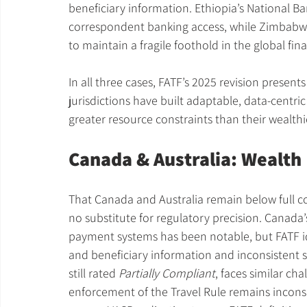
beneficiary information. Ethiopia’s National B
correspondent banking access, while Zimbabwe’
to maintain a fragile foothold in the global fin
In all three cases, FATF’s 2025 revision presents
jurisdictions have built adaptable, data-centric 
greater resource constraints than their wealthi
Canada & Australia: Wealth
That Canada and Australia remain below full c
no substitute for regulatory precision. Canada’
payment systems has been notable, but FATF iden
and beneficiary information and inconsistent s
still rated 
Partially Compliant
, faces similar ch
enforcement of the Travel Rule remains inconsi