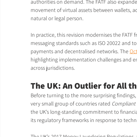
authorities on demand. The FATF also expanded 
movement of virtual assets between wallets, a
natural or legal person.
In practice, this revision modernises the FATF 
messaging standards such as ISO 20022 and to 
payments and decentralised networks. The 
Oc
highlighting implementation challenges and e
across jurisdictions.
The UK: An Outlier for All 
Before turning to the more surprising findings, i
very small group of countries rated 
Compliant 
the UK’s long-standing commitment to financial
its regulatory frameworks in response to techn
The UK’s 2017 Money Laundering Regulations