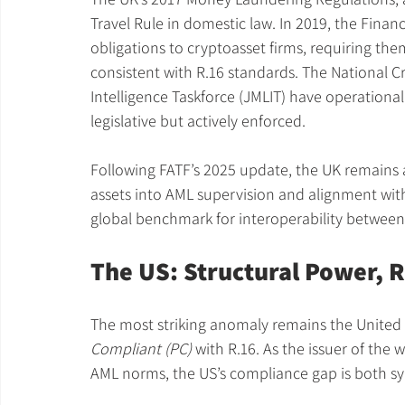
Travel Rule in domestic law. In 2019, the Fina
obligations to cryptoasset firms, requiring them
consistent with R.16 standards. The National 
Intelligence Taskforce (JMLIT) have operationali
legislative but actively enforced.
Following FATF’s 2025 update, the UK remains ah
assets into AML supervision and alignment with
global benchmark for interoperability between
The US: Structural Power, 
The most striking anomaly remains the United 
Compliant (PC)
 with R.16. As the issuer of the 
AML norms, the US’s compliance gap is both sym