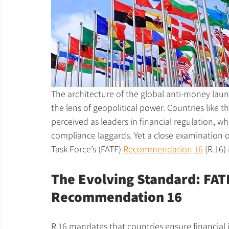
The architecture of the global anti-money lau
the lens of geopolitical power. Countries like 
perceived as leaders in financial regulation, wh
compliance laggards. Yet a close examination o
Task Force’s (FATF) 
Recommendation 16
 (R.16)
The Evolving Standard: FATF
Recommendation 16
R.16 mandates that countries ensure financial i