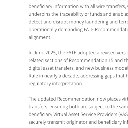
beneficiary information with all wire transfers
underpins the traceability of funds and enables
detect and disrupt money laundering and terror
operationally demanding FATF Recommendations
alignment.
In June 2025, the FATF adopted a revised versi
related sections of Recommendation 15 and th
digital asset transfers, and new business models
Rule in nearly a decade, addressing gaps that
regulatory interpretation.
The updated Recommendation now places virtual
transfers, ensuring both are subject to the sa
beneficiary Virtual Asset Service Providers (VASP
securely transmit originator and beneficiary i