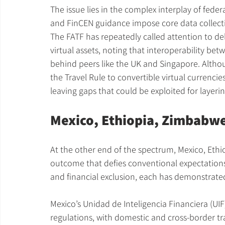
The issue lies in the complex interplay of feder
and FinCEN guidance impose core data collect
The FATF has repeatedly called attention to dela
virtual assets, noting that interoperability be
behind peers like the UK and Singapore. Altho
the Travel Rule to convertible virtual currenc
leaving gaps that could be exploited for layerin
Mexico, Ethiopia, Zimbabw
At the other end of the spectrum, Mexico, Eth
outcome that defies conventional expectations.
and financial exclusion, each has demonstrate
Mexico’s Unidad de Inteligencia Financiera (UI
regulations, with domestic and cross-border tr