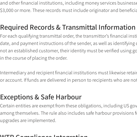
and other financial institutions, including money services businesses
$3,000 or more. These records must include originator and benefici
Required Records & Transmittal Information
For each qualifying transmittal order, the transmittor’s financial i
date, and payment instructions of the sender, as well as identifying det
not an established customer, their identity must be verified usin
in the course of placing the order.
Intermediary and recipient financial institutions must likewise reta
or account. If funds are delivered in person to recipients who are no
Exceptions & Safe Harbour
Certain entities are exempt from these obligations, including US g
among themselves. The rule also includes safe harbour provisions f
upgrades are implemented.