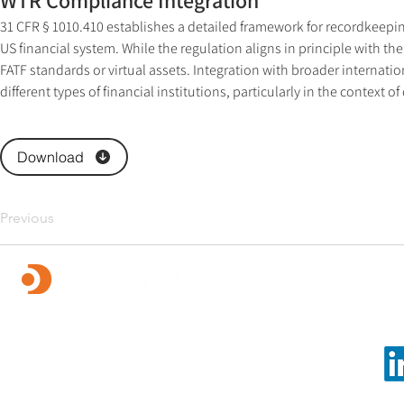
WTR Compliance Integration
31 CFR § 1010.410 establishes a detailed framework for recordkeepin
US financial system. While the regulation aligns in principle with t
FATF standards or virtual assets. Integration with broader internati
different types of financial institutions, particularly in the context of 
Download
Previous
Foll
OpusDatum offers market-leading FCC assurance and
advisory services, along with investigations,
remediation, data analytics, and technology solutions.
We are dedicated to creating a secure financial system
and enabling our clients to fulfill their regulatory