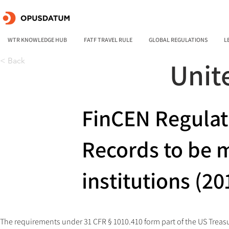
WTR KNOWLEDGE HUB
FATF TRAVEL RULE
GLOBAL REGULATIONS
L
< Back
Unit
FinCEN Regulat
Records to be m
institutions (20
The requirements under 31 CFR § 1010.410 form part of the US Treas