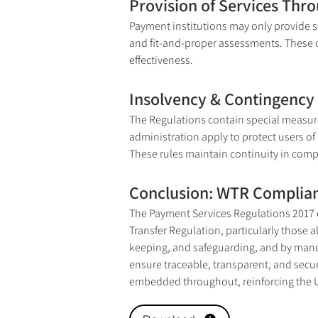
Provision of Services Thr
Payment institutions may only provide se
and fit-and-proper assessments. These co
effectiveness.
Insolvency & Contingency 
The Regulations contain special measure
administration apply to protect users o
These rules maintain continuity in compl
Conclusion: WTR Complian
The Payment Services Regulations 2017 
Transfer Regulation, particularly those 
keeping, and safeguarding, and by manda
ensure traceable, transparent, and secur
embedded throughout, reinforcing the U