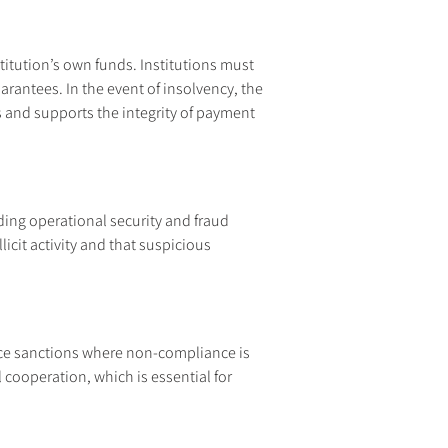
itution’s own funds. Institutions must 
antees. In the event of insolvency, the 
s and supports the integrity of payment 
ing operational security and fraud 
icit activity and that suspicious 
rce sanctions where non-compliance is 
cooperation, which is essential for 