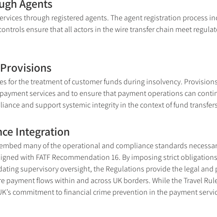
ough Agents
rvices through registered agents. The agent registration process incl
ntrols ensure that all actors in the wire transfer chain meet regula
Provisions
s for the treatment of customer funds during insolvency. Provisions
f payment services and to ensure that payment operations can conti
iance and support systemic integrity in the context of fund transfers
ce Integration
embed many of the operational and compliance standards necessary 
aligned with FATF Recommendation 16. By imposing strict obligations 
ting supervisory oversight, the Regulations provide the legal and p
e payment flows within and across UK borders. While the Travel Rule 
K’s commitment to financial crime prevention in the payment servic