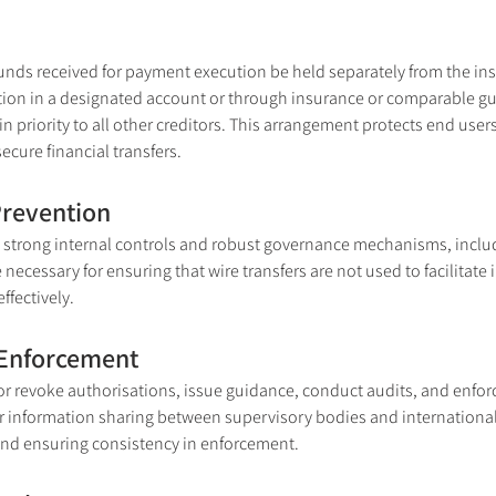
unds received for payment execution be held separately from the inst
tion in a designated account or through insurance or comparable guar
n priority to all other creditors. This arrangement protects end user
secure financial transfers.
Prevention
strong internal controls and robust governance mechanisms, includ
cessary for ensuring that wire transfers are not used to facilitate ill
ffectively.
 Enforcement
r revoke authorisations, issue guidance, conduct audits, and enfo
or information sharing between supervisory bodies and international 
and ensuring consistency in enforcement.