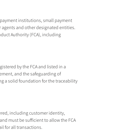
 payment institutions, small payment 
r agents and other designated entities. 
duct Authority (FCA), including 
istered by the FCA and listed in a 
gement, and the safeguarding of 
a solid foundation for the traceability 
red, including customer identity, 
and must be sufficient to allow the FCA 
l for all transactions.