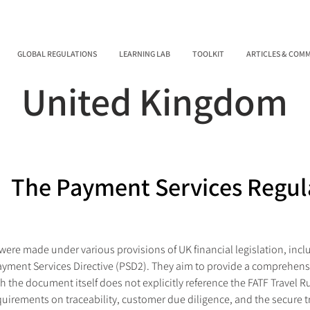
GLOBAL REGULATIONS
LEARNING LAB
TOOLKIT
ARTICLES & COM
United Kingdom
The Payment Services Regul
ere made under various provisions of UK financial legislation, inclu
ayment Services Directive (PSD2). They aim to provide a comprehens
the document itself does not explicitly reference the FATF Travel Rul
quirements on traceability, customer due diligence, and the secure