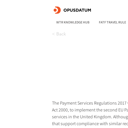
WTR KNOWLEDGE HUB
FATF TRAVEL RULE
< Back
The Payment Services Regulations 2017 w
Act 2000, to implement the second EU P
services in the United Kingdom. Although 
that support compliance with similar re