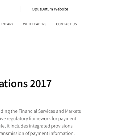
OpusDatum Website
MENTARY
WHITE PAPERS
CONTACT US
ations 2017
ding the Financial Services and Markets 
ive regulatory framework for payment 
e, it includes integrated provisions 
 transmission of payment information.