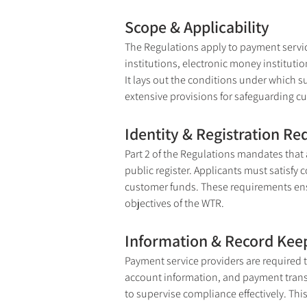
Scope & Applicability
The Regulations apply to payment servic
institutions, electronic money institutio
It lays out the conditions under which s
extensive provisions for safeguarding c
Identity & Registration R
Part 2 of the Regulations mandates that a
public register. Applicants must satisf
customer funds. These requirements ensur
objectives of the WTR.
Information & Record Kee
Payment service providers are required t
account information, and payment transac
to supervise compliance effectively. This