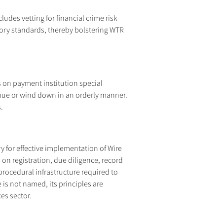
udes vetting for financial crime risk 
tory standards, thereby bolstering WTR 
 on payment institution special 
nue or wind down in an orderly manner. 
.
for effective implementation of Wire 
on registration, due diligence, record 
rocedural infrastructure required to 
is not named, its principles are 
es sector.