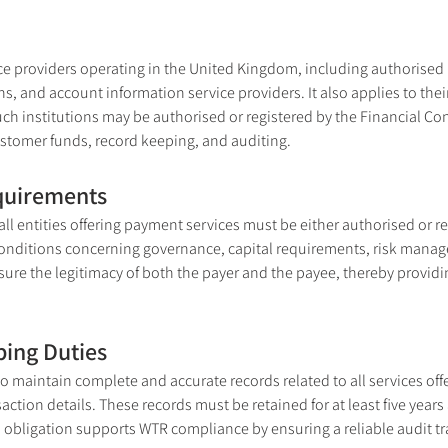
e providers operating in the United Kingdom, including authorised
ns, and account information service providers. It also applies to thei
uch institutions may be authorised or registered by the Financial Con
ustomer funds, record keeping, and auditing.
equirements
ll entities offering payment services must be either authorised or reg
y conditions concerning governance, capital requirements, risk mana
e the legitimacy of both the payer and the payee, thereby providing 
ping Duties
o maintain complete and accurate records related to all services offe
tion details. These records must be retained for at least five years 
 obligation supports WTR compliance by ensuring a reliable audit trai