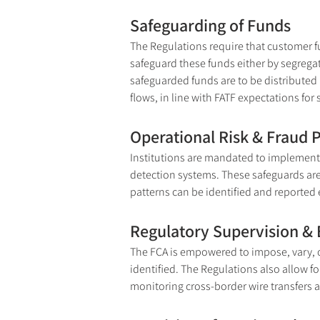
Safeguarding of Funds
The Regulations require that customer f
safeguard these funds either by segrega
safeguarded funds are to be distributed i
flows, in line with FATF expectations for 
Operational Risk & Fraud 
Institutions are mandated to implement 
detection systems. These safeguards are ne
patterns can be identified and reported e
Regulatory Supervision &
The FCA is empowered to impose, vary, o
identified. The Regulations also allow f
monitoring cross-border wire transfers 