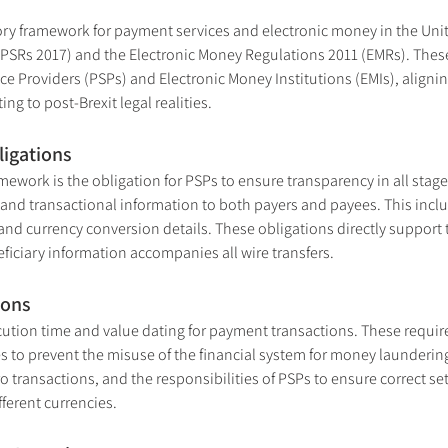
ory framework for payment services and electronic money in the Uni
PSRs 2017) and the Electronic Money Regulations 2011 (EMRs). These 
e Providers (PSPs) and Electronic Money Institutions (EMIs), alignin
ing to post-Brexit legal realities.
ligations
amework is the obligation for PSPs to ensure transparency in all sta
d transactional information to both payers and payees. This include
nd currency conversion details. These obligations directly support 
ficiary information accompanies all wire transfers.
ions
ecution time and value dating for payment transactions. These requi
s to prevent the misuse of the financial system for money laundering 
ro transactions, and the responsibilities of PSPs to ensure correct s
fferent currencies.