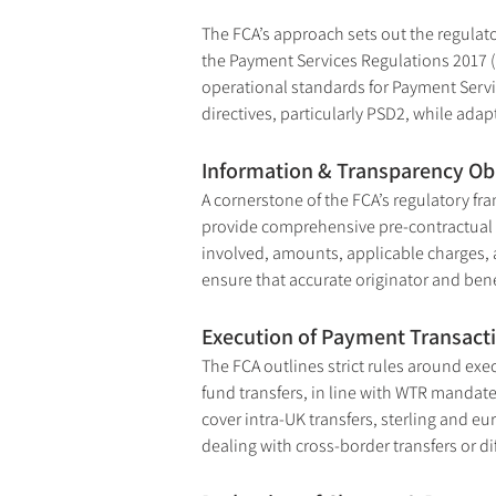
The FCA’s approach sets out the regulat
the Payment Services Regulations 2017 (
operational standards for Payment Servic
directives, particularly PSD2, while adapt
Information & Transparency Ob
A cornerstone of the FCA’s regulatory fr
provide comprehensive pre-contractual an
involved, amounts, applicable charges, a
ensure that accurate originator and bene
Execution of Payment Transact
The FCA outlines strict rules around ex
fund transfers, in line with WTR mandate
cover intra-UK transfers, sterling and eu
dealing with cross-border transfers or di