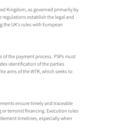
ted Kingdom, as governed primarily by 
regulations establish the legal and 
g the UK’s rules with European 
ges of the payment process. PSPs must 
s identification of the parties 
the aims of the WTR, which seeks to 
rements ensure timely and traceable 
or terrorist financing. Execution rules 
ettlement timelines, especially when 