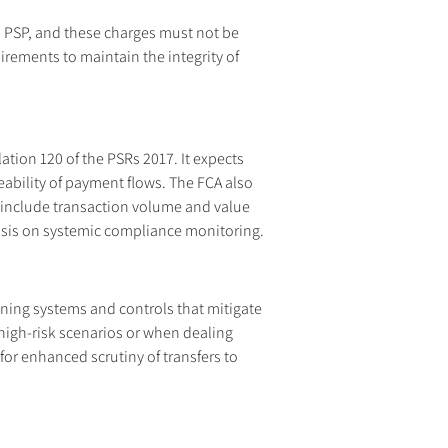
n PSP, and these charges must not be 
rements to maintain the integrity of 
ation 120 of the PSRs 2017. It expects 
ability of payment flows. The FCA also 
 include transaction volume and value 
hasis on systemic compliance monitoring.
ning systems and controls that mitigate 
 high-risk scenarios or when dealing 
r enhanced scrutiny of transfers to 