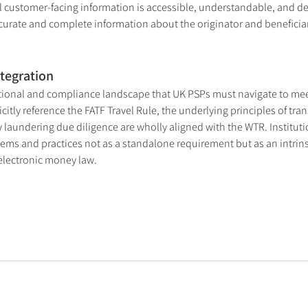
ll customer-facing information is accessible, understandable, and del
curate and complete information about the originator and beneficiar
tegration
ational and compliance landscape that UK PSPs must navigate to meet
tly reference the FATF Travel Rule, the underlying principles of tran
 laundering due diligence are wholly aligned with the WTR. Instituti
ems and practices not as a standalone requirement but as an intrinsic
electronic money law.