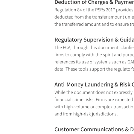
Deduction of Charges & Payment
Regulation 84 of the PSRs 2017 provides 
deducted from the transfer amount unless
the transferred amount and to ensure t
Regulatory Supervision & Guid
The FCA, through this document, clarifies
firms to comply with the spirit and purp
references its use of systems such as G
data. These tools support the regulator
Anti-Money Laundering & Risk 
While the document does not expressly m
financial crime risks. Firms are expected
with high-volume or complex transaction
and from high-risk jurisdictions.
Customer Communications & D