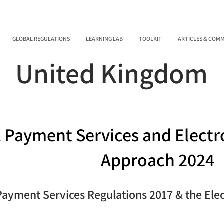
GLOBAL REGULATIONS
LEARNING LAB
TOOLKIT
ARTICLES & COM
United Kingdom
 Payment Services and Electr
Approach 2024
Payment Services Regulations 2017 & the Ele