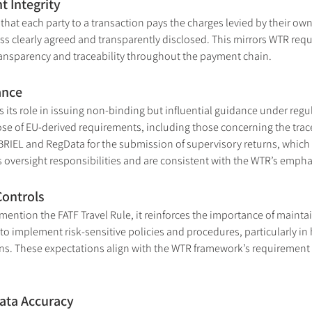
 Integrity
that each party to a transaction pays the charges levied by their ow
 clearly agreed and transparently disclosed. This mirrors WTR requi
ransparency and traceability throughout the payment chain.
ance
 its role in issuing non-binding but influential guidance under regul
ose of EU-derived requirements, including those concerning the trace
ABRIEL and RegData for the submission of supervisory returns, which
’s oversight responsibilities and are consistent with the WTR’s emp
Controls
ention the FATF Travel Rule, it reinforces the importance of maintai
 to implement risk-sensitive policies and procedures, particularly in
s. These expectations align with the WTR framework’s requirement fo
ata Accuracy