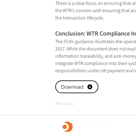
There is a clear focus on ensuring that a
the WTR’s concern with ensuring that ac
the transaction lifecycle.
Conclusion: WTR Compliance In
The FCA’s guidance illustrates the oper
2017. While the document does not explici
information traceability, and anti-money
integrate WTR compliance into their syst
responsibilities under UK payment and 
Download
Previous