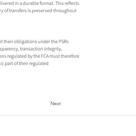
ivered in a durable format. This reflects 
y of transfers is preserved throughout 
 their obligations under the PSRs 
sparency, transaction integrity, 
ons regulated by the FCA must therefore 
 part of their regulated 
Next