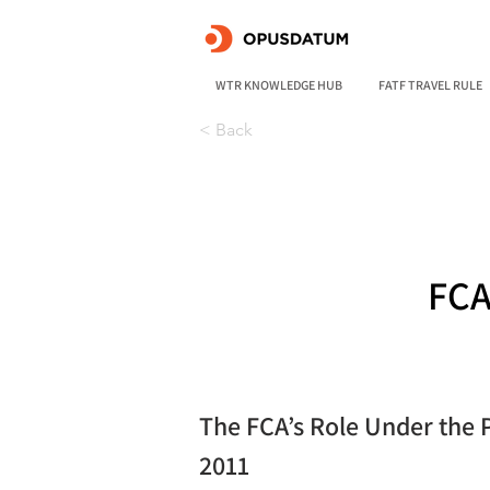
WTR KNOWLEDGE HUB
FATF TRAVEL RULE
< Back
FCA
The FCA’s Role Under the 
2011