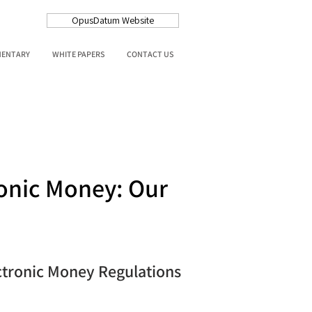
OpusDatum Website
MENTARY
WHITE PAPERS
CONTACT US
onic Money: Our
ctronic Money Regulations 