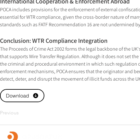
International Cooperation & Enforcement Abroad
POCA includes provisions for the enforcement of external confiscation
essential for WTR compliance, given the cross-border nature of many 
standards such as FATF Recommendation 16 are not undermined by 
Conclusion: WTR Compliance Integration
The Proceeds of Crime Act 2002 forms the legal backbone of the UK
that supports Wire Transfer Regulation. Although it does not set the 
the criminal and procedural environment in which such regulation 
enforcement mechanisms, POCA ensures that the originator and benef
detect, deter, and disrupt the movement of illicit funds across the U
Download
Previous