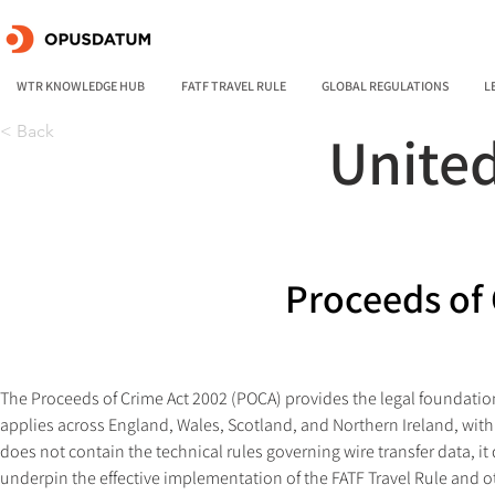
WTR KNOWLEDGE HUB
FATF TRAVEL RULE
GLOBAL REGULATIONS
L
< Back
Unite
Proceeds of 
The Proceeds of Crime Act 2002 (POCA) provides the legal foundatio
applies across England, Wales, Scotland, and Northern Ireland, with j
does not contain the technical rules governing wire transfer data, it
underpin the effective implementation of the FATF Travel Rule and ot