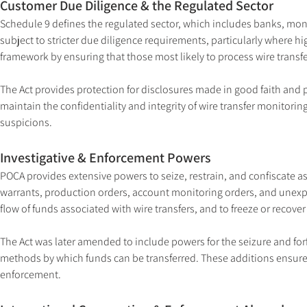
Customer Due Diligence & the Regulated Sector
Schedule 9 defines the regulated sector, which includes banks, mone
subject to stricter due diligence requirements, particularly where hi
framework by ensuring that those most likely to process wire transfe
The Act provides protection for disclosures made in good faith and p
maintain the confidentiality and integrity of wire transfer monitori
suspicions.
Investigative & Enforcement Powers
POCA provides extensive powers to seize, restrain, and confiscate a
warrants, production orders, account monitoring orders, and unexpla
flow of funds associated with wire transfers, and to freeze or recove
The Act was later amended to include powers for the seizure and forfe
methods by which funds can be transferred. These additions ensure th
enforcement.