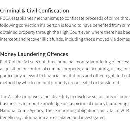
Criminal & Civil Confiscation
POCA establishes mechanisms to confiscate proceeds of crime throu
following conviction if a person is found to have benefited from crim
obtained property through the High Court even where there has been 
intercept and recover illicit funds, including those moved via domest
Money Laundering Offences
Part 7 of the Act sets out three principal money laundering offences:
acquisition or control of criminal property, and acquiring, using, or
particularly relevant to financial institutions and other regulated en
method by which criminal property is concealed or transferred.
The Act also imposes a positive duty to disclose suspicions of money 
businesses to report knowledge or suspicion of money laundering to
National Crime Agency. These reporting obligations are vital to WTR
beneficiary information are escalated and investigated.