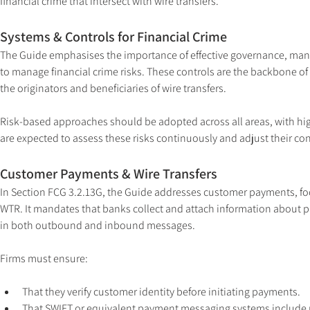
financial crime that intersect with wire transfers.
Systems & Controls for Financial Crime
The Guide emphasises the importance of effective governance, mana
to manage financial crime risks. These controls are the backbone o
the originators and beneficiaries of wire transfers.
Risk-based approaches should be adopted across all areas, with highe
are expected to assess these risks continuously and adjust their co
Customer Payments & Wire Transfers
In Section FCG 3.2.13G, the Guide addresses customer payments, foc
WTR. It mandates that banks collect and attach information about 
in both outbound and inbound messages.
Firms must ensure:
That they verify customer identity before initiating payments.
That SWIFT or equivalent payment messaging systems include 