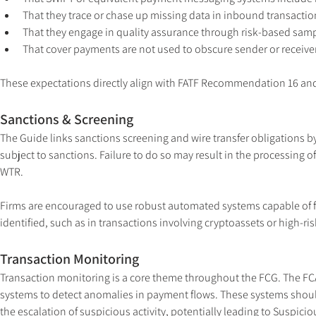
That they trace or chase up missing data in inbound transactio
That they engage in quality assurance through risk-based samp
That cover payments are not used to obscure sender or receive
These expectations directly align with FATF Recommendation 16 and 
Sanctions & Screening
The Guide links sanctions screening and wire transfer obligations by 
subject to sanctions. Failure to do so may result in the processing 
WTR.
Firms are encouraged to use robust automated systems capable of f
identified, such as in transactions involving cryptoassets or high-ris
Transaction Monitoring
Transaction monitoring is a core theme throughout the FCG. The FC
systems to detect anomalies in payment flows. These systems should
the escalation of suspicious activity, potentially leading to Suspicio