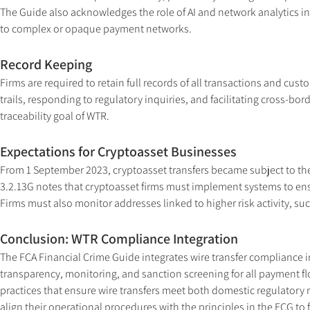
The Guide also acknowledges the role of AI and network analytics in i
to complex or opaque payment networks.
Record Keeping
Firms are required to retain full records of all transactions and custo
trails, responding to regulatory inquiries, and facilitating cross-bo
traceability goal of WTR.
Expectations for Cryptoasset Businesses
From 1 September 2023, cryptoasset transfers became subject to the
3.2.13G notes that cryptoasset firms must implement systems to ensu
Firms must also monitor addresses linked to higher risk activity, su
Conclusion: WTR Compliance Integration
The FCA Financial Crime Guide integrates wire transfer compliance int
transparency, monitoring, and sanction screening for all payment fl
practices that ensure wire transfers meet both domestic regulatory
align their operational procedures with the principles in the FCG to f