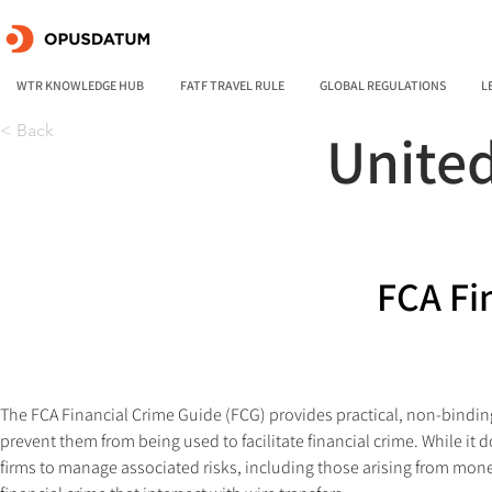
WTR KNOWLEDGE HUB
FATF TRAVEL RULE
GLOBAL REGULATIONS
L
< Back
Unite
FCA Fi
The FCA Financial Crime Guide (FCG) provides practical, non-bindin
prevent them from being used to facilitate financial crime. While it 
firms to manage associated risks, including those arising from money