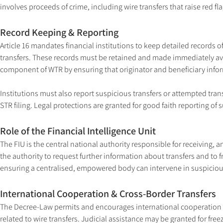
involves proceeds of crime, including wire transfers that raise red fla
Record Keeping & Reporting
Article 16 mandates financial institutions to keep detailed records o
transfers. These records must be retained and made immediately avai
component of WTR by ensuring that originator and beneficiary info
Institutions must also report suspicious transfers or attempted tran
STR filing. Legal protections are granted for good faith reporting of 
Role of the Financial Intelligence Unit
The FIU is the central national authority responsible for receiving,
the authority to request further information about transfers and to f
ensuring a centralised, empowered body can intervene in suspicious
International Cooperation & Cross-Border Transfers
The Decree-Law permits and encourages international cooperation wi
related to wire transfers. Judicial assistance may be granted for fre