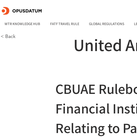
WTR KNOWLEDGE HUB
FATF TRAVEL RULE
GLOBAL REGULATIONS
L
< Back
United A
CBUAE Rulebo
Financial Inst
Relating to P