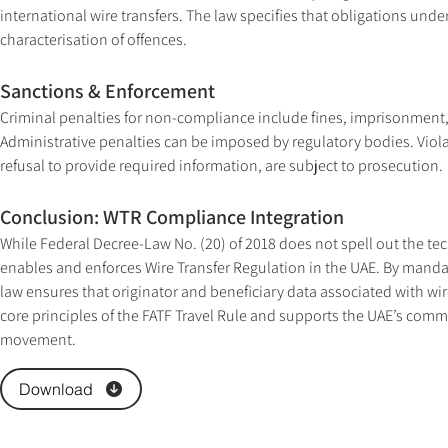
international wire transfers. The law specifies that obligations unde
characterisation of offences.
Sanctions & Enforcement
Criminal penalties for non-compliance include fines, imprisonment, a
Administrative penalties can be imposed by regulatory bodies. Violati
refusal to provide required information, are subject to prosecution.
Conclusion: WTR Compliance Integration
While Federal Decree-Law No. (20) of 2018 does not spell out the techn
enables and enforces Wire Transfer Regulation in the UAE. By mandat
law ensures that originator and beneficiary data associated with wir
core principles of the FATF Travel Rule and supports the UAE’s comm
movement.
Download