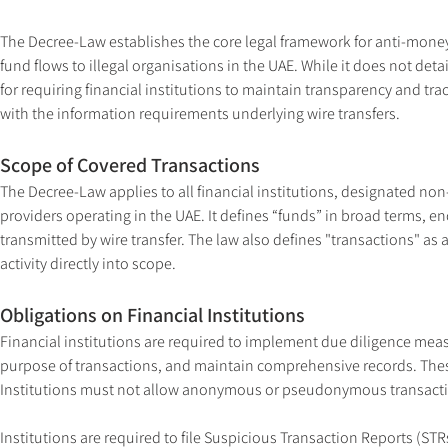
The Decree-Law establishes the core legal framework for anti-money 
fund flows to illegal organisations in the UAE. While it does not detai
for requiring financial institutions to maintain transparency and tra
with the information requirements underlying wire transfers.
Scope of Covered Transactions
The Decree-Law applies to all financial institutions, designated non
providers operating in the UAE. It defines “funds” in broad terms, en
transmitted by wire transfer. The law also defines "transactions" as a
activity directly into scope.
Obligations on Financial Institutions
Financial institutions are required to implement due diligence meas
purpose of transactions, and maintain comprehensive records. These
Institutions must not allow anonymous or pseudonymous transactio
Institutions are required to file Suspicious Transaction Reports (STR