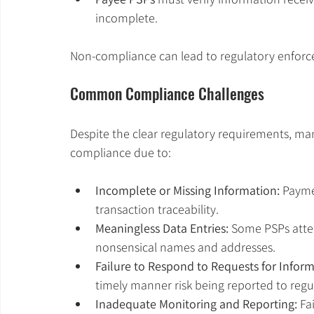
incomplete.
Non-compliance can lead to regulatory enforce
Common Compliance Challenges
Despite the clear regulatory requirements, many
compliance due to:
Incomplete or Missing Information:
 Payme
transaction traceability.
Meaningless Data Entries:
 Some PSPs attem
nonsensical names and addresses.
Failure to Respond to Requests for Informa
timely manner risk being reported to regu
Inadequate Monitoring and Reporting:
 Fa