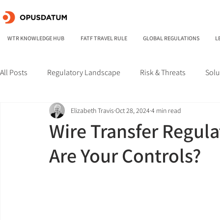
WTR KNOWLEDGE HUB
FATF TRAVEL RULE
GLOBAL REGULATIONS
L
All Posts
Regulatory Landscape
Risk & Threats
Solu
Elizabeth Travis
Oct 28, 2024
4 min read
Wire Transfer Regula
Are Your Controls?