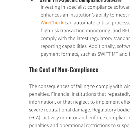
Investing in specialist compliance softwar
enhances an institution’s ability to meet 
WireCheck
 can automate critical process
high-risk transaction monitoring, and RFI 
comply with the latest regulatory standar
reporting capabilities. Additionally, soft
payment formats, such as SWIFT MT and 
The Cost of Non-Compliance
The consequences of failing to comply with wir
penalties. Financial institutions that repeatedl
information, or that neglect to implement effe
severe reputational damage. Regulatory bodies
(FCA), actively monitor and enforce complianc
penalties and operational restrictions to susp