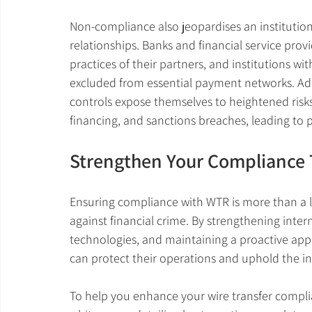
Non-compliance also jeopardises an institution
relationships. Banks and financial service prov
practices of their partners, and institutions w
excluded from essential payment networks. Addi
controls expose themselves to heightened risks 
financing, and sanctions breaches, leading to pot
Strengthen Your Compliance
Ensuring compliance with WTR is more than a le
against financial crime. By strengthening inte
technologies, and maintaining a proactive appr
can protect their operations and uphold the int
To help you enhance your wire transfer compl