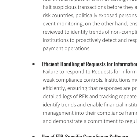
halt suspicious transactions before they a
risk countries, politically exposed persons
event monitoring, on the other hand, ens
reviewed to identify trends of non-compl
institutions to proactively detect and res
payment operations.
Efficient Handling of Requests for Informatio
Failure to respond to Requests for Informa
weak compliance controls. Institutions m
efficiently, ensuring that responses are 
detailed logs of RFIs and tracking repea
identify trends and enable financial instit
management into their compliance framew
and demonstrate a commitment to regul
Use of FTR-Specific Compliance Software