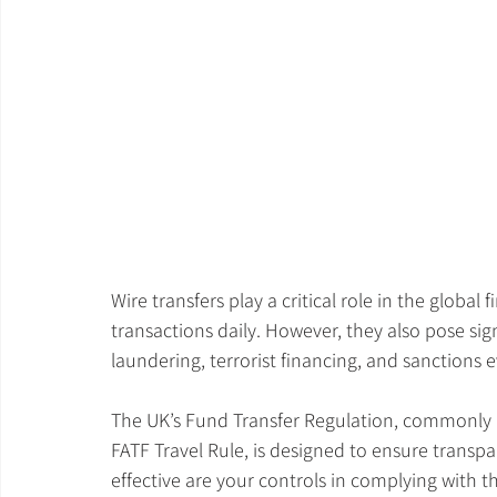
Wire transfers play a critical role in the global f
transactions daily. However, they also pose sign
laundering, terrorist financing, and sanctions e
The UK’s Fund Transfer Regulation, commonly k
FATF Travel Rule, is designed to ensure transp
effective are your controls in complying with t