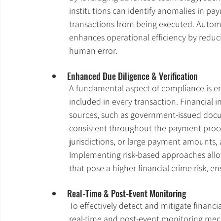
institutions can identify anomalies in p
transactions from being executed. Autom
enhances operational efficiency by reduc
human error.
Enhanced Due Diligence & Verification
A fundamental aspect of compliance is en
included in every transaction. Financial in
sources, such as government-issued docu
consistent throughout the payment proces
jurisdictions, or large payment amounts, 
Implementing risk-based approaches allow
that pose a higher financial crime risk, 
Real-Time & Post-Event Monitoring
To effectively detect and mitigate financi
real-time and post-event monitoring mech