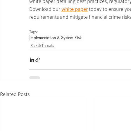
white paper detailing best practices, regulator
Download our
white paper
today to ensure you
requirements and mitigate financial crime risks
Tags:
Implementation & System Risk
Risk & Threats
Related Posts