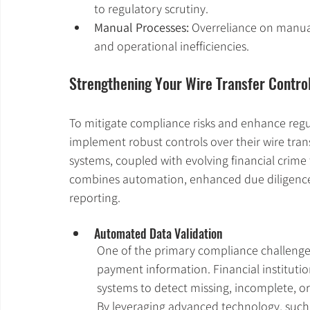
to regulatory scrutiny.
Manual Processes:
 Overreliance on manual
and operational inefficiencies.
Strengthening Your Wire Transfer Contro
To mitigate compliance risks and enhance regul
implement robust controls over their wire tra
systems, coupled with evolving financial crime 
combines automation, enhanced due diligence,
reporting.
Automated Data Validation
One of the primary compliance challenges 
payment information. Financial institut
systems to detect missing, incomplete, o
By leveraging advanced technology, such a