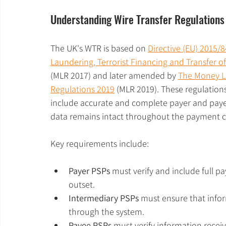
Understanding Wire Transfer Regulations
The UK's WTR is based on 
Directive (EU) 2015/
Laundering, Terrorist Financing and Transfer o
(MLR 2017) and later amended by 
The Money L
Regulations 2019
 (MLR 2019). These regulation
include accurate and complete payer and payee 
data remains intact throughout the payment c
Key requirements include:
Payer PSPs
 must verify and include full p
outset.
Intermediary PSPs
 must ensure that inf
through the system.
Payee PSPs
 must verify information receiv