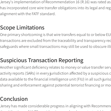
Jersey's implementation of Recommendation 16 (R.16) was rated as L
has incorporated core wire transfer obligations into its legal and re
alignment with the FATF standard.
Scope Limitations
One primary shortcoming is that wire transfers equal to or below EUR
transactions are excluded from the traceability and transparency r
safeguards where small transactions may still be used to obscure illic
Suspicious Transaction Reporting
Another significant deficiency relates to money or value transfer serv
activity reports (SARs) in every jurisdiction affected by a suspiciou
data available to the financial intelligence unit (FIU) in all such juri
sharing and enforcement against potential terrorist financing or m
Conclusion
Jersey has made considerable progress in aligning with Recommendat