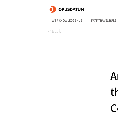
WTR KNOWLEDGE HUB
FATF TRAVEL RULE
< Back
A
t
C