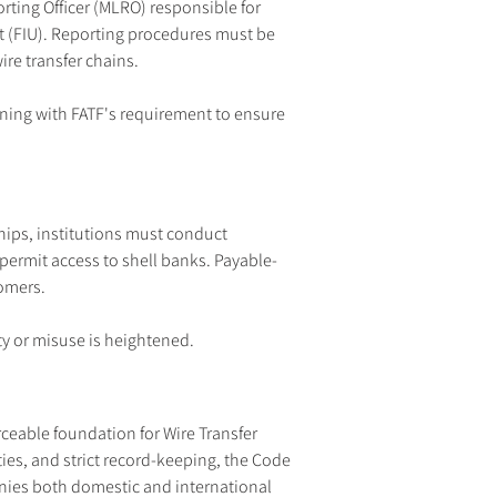
ing Officer (MLRO) responsible for 
it (FIU). Reporting procedures must be 
wire transfer chains.
igning with FATF's requirement to ensure 
hips, institutions must conduct 
permit access to shell banks. Payable-
tomers.
ty or misuse is heightened.
eable foundation for Wire Transfer 
ies, and strict record-keeping, the Code 
anies both domestic and international 