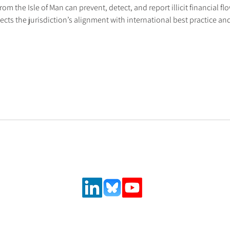
rom the Isle of Man can prevent, detect, and report illicit financial fl
flects the jurisdiction’s alignment with international best practice 
Follow us on social media
urance and
,
 solutions.
ncial system
latory