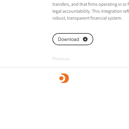
transfers, and that firms operating in or f
legal accountability. This integration re
robust, transparent financial system.
Download
Previous
OpusDatum offers market-leading FCC ass
advisory services, along with investigations
remediation, data analytics, and technology
We are dedicated to creating a secure fina
and enabling our clients to fulfill their regu
responsibilities.