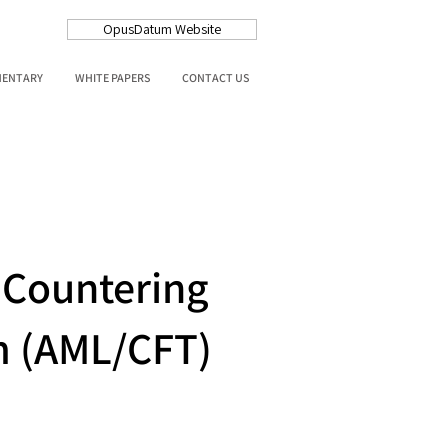
OpusDatum Website
MENTARY
WHITE PAPERS
CONTACT US
 Countering
sm (AML/CFT)