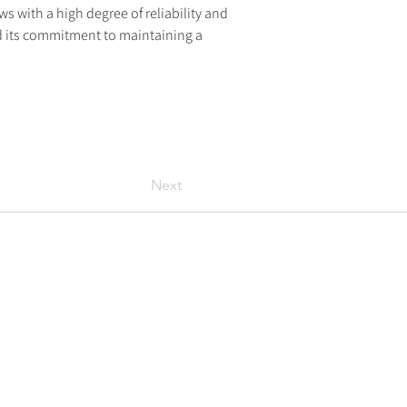
ows with a high degree of reliability and 
and its commitment to maintaining a 
Next
Policies
Privacy policy
Cookie policy
Modern-day slavery statement
Legal information
Library
Articles