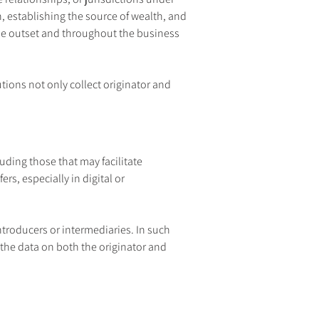
, establishing the source of wealth, and 
he outset and throughout the business 
utions not only collect originator and 
ding those that may facilitate 
s, especially in digital or 
ntroducers or intermediaries. In such 
the data on both the originator and 