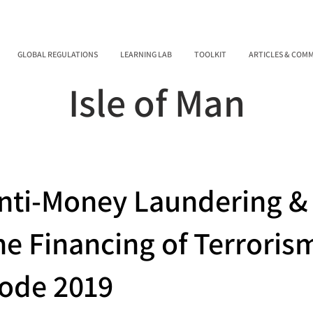
GLOBAL REGULATIONS
LEARNING LAB
TOOLKIT
ARTICLES & COM
Isle of Man
nti-Money Laundering &
he Financing of Terrori
ode 2019