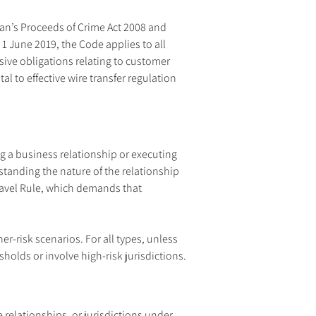
an’s Proceeds of Crime Act 2008 and 
1 June 2019, the Code applies to all 
sive obligations relating to customer 
 to effective wire transfer regulation 
g a business relationship or executing 
tanding the nature of the relationship 
Travel Rule, which demands that 
-risk scenarios. For all types, unless 
sholds or involve high-risk jurisdictions.
relationships, or jurisdictions under 