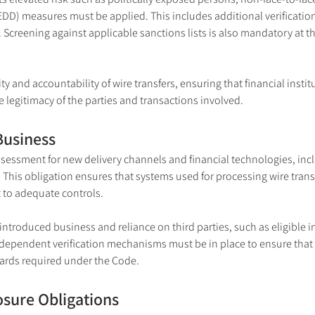
DD) measures must be applied. This includes additional verification
creening against applicable sanctions lists is also mandatory at t
ty and accountability of wire transfers, ensuring that financial instit
he legitimacy of the parties and transactions involved.
Business
essment for new delivery channels and financial technologies, inclu
his obligation ensures that systems used for processing wire transfer
 to adequate controls.
r introduced business and reliance on third parties, such as eligible i
ndependent verification mechanisms must be in place to ensure that 
dards required under the Code.
osure Obligations