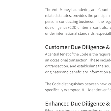
The Anti-Money Laundering and Counterin
related statutes, provides the principal
persons conducting business in the regul
due diligence (CDD), internal controls, 
under international standards, especia
Customer Due Diligence & 
A central tenet of the Code is the requi
an occasional transaction. These include
or transaction, and establishing the sour
originator and beneficiary information 
The Code distinguishes between new, cont
specifically exempted, full identity verif
Enhanced Due Diligence &
Where a customer or transaction presents