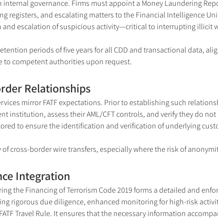
 internal governance. Firms must appoint a Money Laundering Report
ng registers, and escalating matters to the Financial Intelligence Un
 and escalation of suspicious activity—critical to interrupting illicit 
etention periods of five years for all CDD and transactional data, al
ble to competent authorities upon request.
rder Relationships
ices mirror FATF expectations. Prior to establishing such relations
 institution, assess their AML/CFT controls, and verify they do not 
red to ensure the identification and verification of underlying cus
of cross-border wire transfers, especially where the risk of anonymi
ce Integration
g the Financing of Terrorism Code 2019 forms a detailed and enforc
ing rigorous due diligence, enhanced monitoring for high-risk activit
 FATF Travel Rule. It ensures that the necessary information accomp