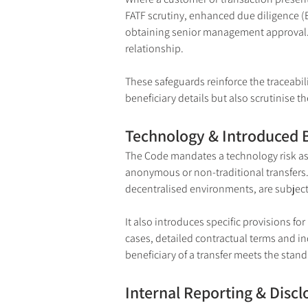
FATF scrutiny, enhanced due diligence (E
obtaining senior management approval. S
relationship.
These safeguards reinforce the traceabili
beneficiary details but also scrutinise t
Technology & Introduced 
The Code mandates a technology risk ass
anonymous or non-traditional transfers. T
decentralised environments, are subject
It also introduces specific provisions fo
cases, detailed contractual terms and i
beneficiary of a transfer meets the stan
Internal Reporting & Discl