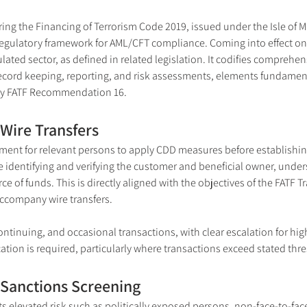
g the Financing of Terrorism Code 2019, issued under the Isle of M
 regulatory framework for AML/CFT compliance. Coming into effect on 
ated sector, as defined in related legislation. It codifies comprehen
record keeping, reporting, and risk assessments, elements fundamental
lly FATF Recommendation 16.
Wire Transfers
rement for relevant persons to apply CDD measures before establishin
 identifying and verifying the customer and beneficial owner, unders
ce of funds. This is directly aligned with the objectives of the FATF 
accompany wire transfers.
inuing, and occasional transactions, with clear escalation for higher
ication is required, particularly where transactions exceed stated thre
 Sanctions Screening
 elevated risk such as politically exposed persons, non-face-to-face 