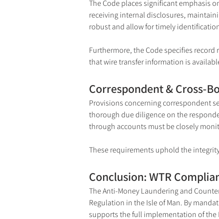
The Code places significant emphasis on
receiving internal disclosures, maintaini
robust and allow for timely identification
Furthermore, the Code specifies record r
that wire transfer information is availa
Correspondent & Cross-Bo
Provisions concerning correspondent serv
thorough due diligence on the respondent
through accounts must be closely monito
These requirements uphold the integrity 
Conclusion: WTR Complian
The Anti-Money Laundering and Counterin
Regulation in the Isle of Man. By mandat
supports the full implementation of the