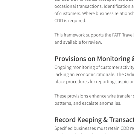
occasional transactions. Identification a
of customers. Where business relationsh
CDD is required.
This framework supports the FATF Travel R
and available for review.
Provisions on Monitoring 
Ongoing monitoring of customer activity 
lacking an economic rationale. The Ordi
place procedures for reporting suspicions
These provisions enhance wire transfer c
patterns, and escalate anomalies.
Record Keeping & Transac
Specified businesses must retain CDD re