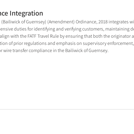
ce Integration
 (Bailiwick of Guernsey) (Amendment) Ordinance, 2018 integrates wir
sive duties for identifying and verifying customers, maintaining de
ign with the FATF Travel Rule by ensuring that both the originator an
ation of prior regulations and emphasis on supervisory enforcement,
 wire transfer compliance in the Bailiwick of Guernsey.