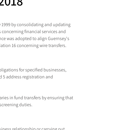
2018
aw 1999 by consolidating and updating 
s concerning financial services and 
ce was adopted to align Guernsey's 
tion 16 concerning wire transfers.
igations for specified businesses, 
 5 address registration and 
ries in fund transfers by ensuring that 
screening duties.
ess relationship or carrying out 