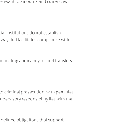
relevant to amounts and currencies 
al institutions do not establish 
way that facilitates compliance with 
liminating anonymity in fund transfers 
o criminal prosecution, with penalties 
upervisory responsibility lies with the 
.
y defined obligations that support 