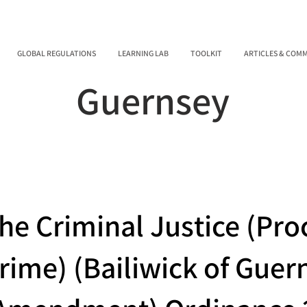
GLOBAL REGULATIONS
LEARNING LAB
TOOLKIT
ARTICLES & COM
Guernsey
he Criminal Justice (Pro
rime) (Bailiwick of Guer