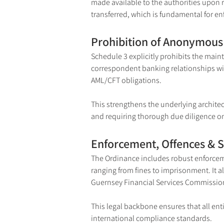
made available to the authorities upon 
transferred, which is fundamental for enf
Prohibition of Anonymous 
Schedule 3 explicitly prohibits the main
correspondent banking relationships with
AML/CFT obligations.
This strengthens the underlying architec
and requiring thorough due diligence on
Enforcement, Offences & 
The Ordinance includes robust enforceme
ranging from fines to imprisonment. It al
Guernsey Financial Services Commission
This legal backbone ensures that all ent
international compliance standards.