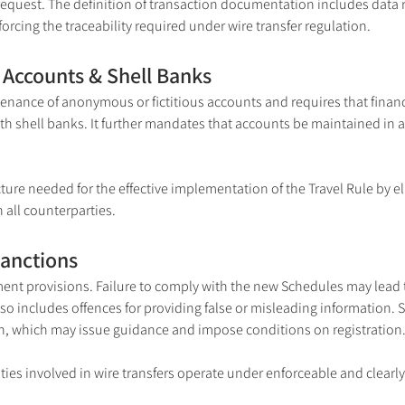
request. The definition of transaction documentation includes data 
orcing the traceability required under wire transfer regulation.
Accounts & Shell Banks
tenance of anonymous or fictitious accounts and requires that financi
 shell banks. It further mandates that accounts be maintained in a 
ture needed for the effective implementation of the Travel Rule by e
 all counterparties.
Sanctions
nt provisions. Failure to comply with the new Schedules may lead t
so includes offences for providing false or misleading information. S
, which may issue guidance and impose conditions on registration
ities involved in wire transfers operate under enforceable and clearl