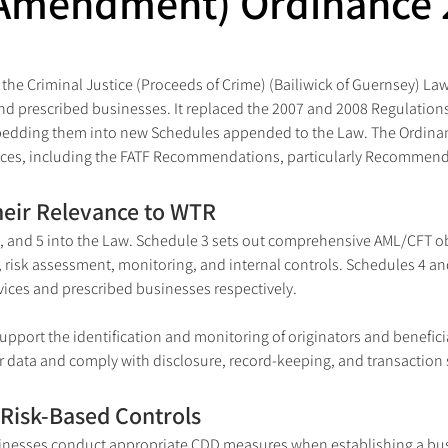
Amendment) Ordinance 
 the Criminal Justice (Proceeds of Crime) (Bailiwick of Guernsey) L
 and prescribed businesses. It replaced the 2007 and 2008 Regulation
bedding them into new Schedules appended to the Law. The Ordinan
tices, including the FATF Recommendations, particularly Recommenda
heir Relevance to WTR
and 5 into the Law. Schedule 3 sets out comprehensive AML/CFT obl
 risk assessment, monitoring, and internal controls. Schedules 4 and
rvices and prescribed businesses respectively.
upport the identification and monitoring of originators and beneficia
er data and comply with disclosure, record-keeping, and transaction 
Risk-Based Controls
inesses conduct appropriate CDD measures when establishing a busin