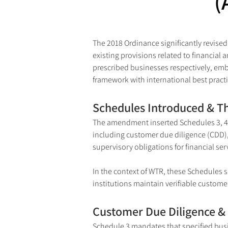
(
The 2018 Ordinance significantly revised
existing provisions related to financial
prescribed businesses respectively, em
framework with international best prac
Schedules Introduced & T
The amendment inserted Schedules 3, 4, 
including customer due diligence (CDD),
supervisory obligations for financial se
In the context of WTR, these Schedules s
institutions maintain verifiable custom
Customer Due Diligence & 
Schedule 3 mandates that specified bus