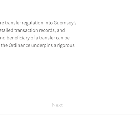
e transfer regulation into Guernsey’s 
tailed transaction records, and 
d beneficiary of a transfer can be 
 the Ordinance underpins a rigorous 
Next