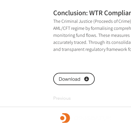
Conclusion: WTR Complian
The Criminal Justice (Proceeds of Crime)
AML/CFT regime by formalising comprehen
monitoring fund flows. These measures al
accurately traced. Through its consolid
and transparent regulatory framework for
Download
Previous