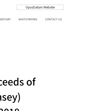
OpusDatum Website
MENTARY
WHITE PAPERS
CONTACT US
ceeds of
nsey)