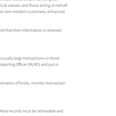
ficial owners and those acting on behalf 
g or non-resident customers, enhanced 
nd that their information is retained 
usually large transactions or those 
porting Officer (MLRO) and put in 
tination of funds, monitor transaction 
hese records must be retrievable and 