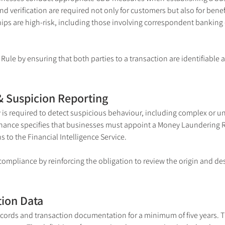
nd verification are required not only for customers but also for bene
ips are high-risk, including those involving correspondent bankin
ule by ensuring that both parties to a transaction are identifiable a
& Suspicion Reporting
is required to detect suspicious behaviour, including complex or un
nance specifies that businesses must appoint a Money Laundering Re
 to the Financial Intelligence Service.
ompliance by reinforcing the obligation to review the origin and des
tion Data
cords and transaction documentation for a minimum of five years. T