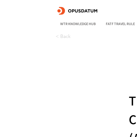
WTR KNOWLEDGE HUB
FATF TRAVEL RULE
< Back
T
C