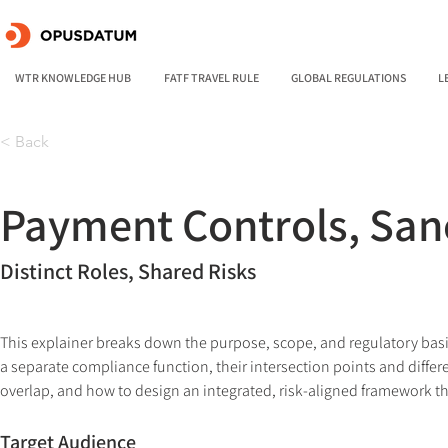
WTR KNOWLEDGE HUB
FATF TRAVEL RULE
GLOBAL REGULATIONS
L
< Back
Payment Controls, San
Distinct Roles, Shared Risks
This explainer breaks down the purpose, scope, and regulatory basi
a separate compliance function, their intersection points and differ
overlap, and how to design an integrated, risk-aligned framework th
Target Audience