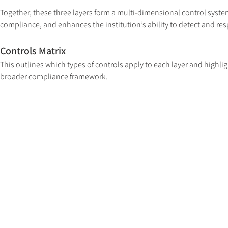
Together, these three layers form a multi-dimensional control system 
compliance, and enhances the institution’s ability to detect and res
Controls Matrix
This outlines which types of controls apply to each layer and highligh
broader compliance framework.