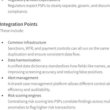
Regulators expect PSPs to clearly separate, govern, and documen
compliance.
Integration Points
These include:
Common infrastructure
Sanctions, WTR, and payment controls can all run on the same c
duplication and ensure consistent data flow.
Data harmonisation
A unified data dictionary standardises how fields like names,
improving screening accuracy and reducing false positives.
Alert management
A shared case management platform allows different control ale
efficiency and auditability.
Risk scoring engines
Centralising risk scoring lets PSPs correlate findings across m
anomalies to flag higher-risk transactions.