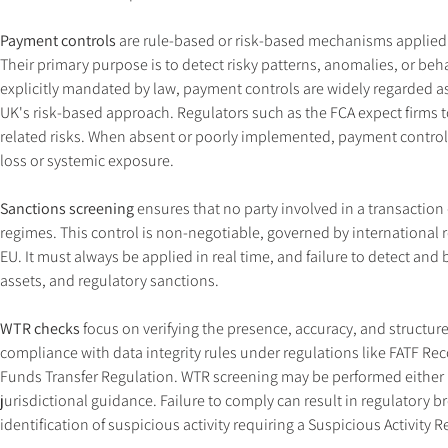
Payment controls
 are rule-based or risk-based mechanisms applied e
Their primary purpose is to detect risky patterns, anomalies, or beha
explicitly mandated by law, payment controls are widely regarded as
UK's risk-based approach. Regulators such as the FCA expect firms 
related risks. When absent or poorly implemented, payment controls
loss or systemic exposure.
Sanctions screening
 ensures that no party involved in a transaction 
regimes. This control is non-negotiable, governed by international 
EU. It must always be applied in real time, and failure to detect and 
assets, and regulatory sanctions.
WTR checks
 focus on verifying the presence, accuracy, and struct
compliance with data integrity rules under regulations like FATF 
Funds Transfer Regulation. WTR screening may be performed either i
jurisdictional guidance. Failure to comply can result in regulatory 
identification of suspicious activity requiring a Suspicious Activity 