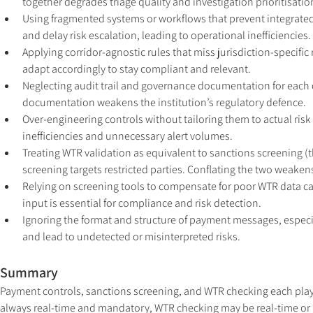
together degrades triage quality and investigation prioritisatio
Using fragmented systems or workflows that prevent integrated c
and delay risk escalation, leading to operational inefficiencies.
Applying corridor-agnostic rules that miss jurisdiction-specific
adapt accordingly to stay compliant and relevant.
Neglecting audit trail and governance documentation for each co
documentation weakens the institution’s regulatory defence.
Over-engineering controls without tailoring them to actual risk
inefficiencies and unnecessary alert volumes.
Treating WTR validation as equivalent to sanctions screening (
screening targets restricted parties. Conflating the two weaken
Relying on screening tools to compensate for poor WTR data capt
input is essential for compliance and risk detection.
Ignoring the format and structure of payment messages, especia
and lead to undetected or misinterpreted risks.
Summary
Payment controls, sanctions screening, and WTR checking each play 
always real-time and mandatory, WTR checking may be real-time or p