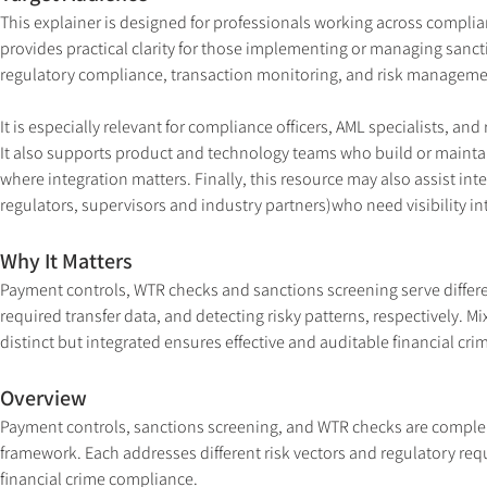
This explainer is designed for professionals working across complia
provides practical clarity for those implementing or managing sanct
regulatory compliance, transaction monitoring, and risk manageme
It is especially relevant for compliance officers, AML specialists, a
It also supports product and technology teams who build or mainta
where integration matters. Finally, this resource may also assist int
regulators, supervisors and industry partners)who need visibility int
Why It Matters
Payment controls, WTR checks and sanctions screening serve differe
required transfer data, and detecting risky patterns, respectively. 
distinct but integrated ensures effective and auditable financial cri
Overview
Payment controls, sanctions screening, and WTR checks are comple
framework. Each addresses different risk vectors and regulatory req
financial crime compliance.