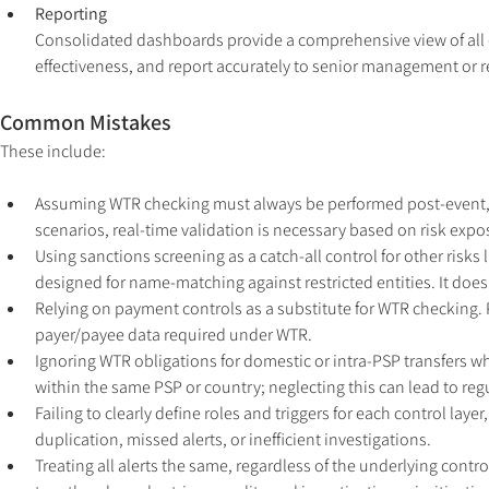
Reporting
Consolidated dashboards provide a comprehensive view of all c
effectiveness, and report accurately to senior management or r
Common Mistakes
These include:
Assuming WTR checking must always be performed post-event, reg
scenarios, real-time validation is necessary based on risk expos
Using sanctions screening as a catch-all control for other risk
designed for name-matching against restricted entities. It does
Relying on payment controls as a substitute for WTR checking. 
payer/payee data required under WTR.
Ignoring WTR obligations for domestic or intra-PSP transfers wh
within the same PSP or country; neglecting this can lead to reg
Failing to clearly define roles and triggers for each control layer
duplication, missed alerts, or inefficient investigations.
Treating all alerts the same, regardless of the underlying control