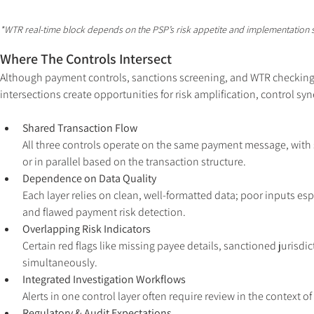
*WTR real-time block depends on the PSP’s risk appetite and implementation s
Where The Controls Intersect
Although payment controls, sanctions screening, and WTR checking ser
intersections create opportunities for risk amplification, control syn
Shared Transaction Flow
All three controls operate on the same payment message, with
or in parallel based on the transaction structure.
Dependence on Data Quality 
Each layer relies on clean, well-formatted data; poor inputs es
and flawed payment risk detection.
Overlapping Risk Indicators 
Certain red flags like missing payee details, sanctioned jurisdi
simultaneously.
Integrated Investigation Workflows 
Alerts in one control layer often require review in the contex
Regulatory & Audit Expectations 