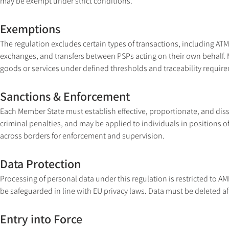
may be exempt under strict conditions.
Exemptions
The regulation excludes certain types of transactions, including ATM
exchanges, and transfers between PSPs acting on their own behalf. 
goods or services under defined thresholds and traceability requir
Sanctions & Enforcement
Each Member State must establish effective, proportionate, and dis
criminal penalties, and may be applied to individuals in positions of
across borders for enforcement and supervision.
Data Protection
Processing of personal data under this regulation is restricted to
be safeguarded in line with EU privacy laws. Data must be deleted aft
Entry into Force