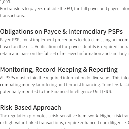
1,000.
For transfers to payees outside the EU, the full payer and payee inf
transactions.
Obligations on Payee & Intermediary PSPs
Payee PSPs must implement procedures to detect missing or incomple
based on the risk. Verification of the payee identity is required fo
retain and pass on the full set of received information and similar
Monitoring, Record-Keeping & Reporting
All PSPs must retain the required information for five years. This i
combating money laundering and terrorist financing. Transfers lack
potentially reported to the Financial Intelligence Unit (FIU).
Risk-Based Approach
The regulation promotes a risk-sensitive framework. Higher-risk tr
or high-value linked transactions, require enhanced due diligence. 