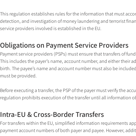
This regulation establishes rules for the information that must acco
detection, and investigation of money laundering and terrorist financ
service providers involved is established in the EU.
Obligations on Payment Service Providers
Payment service providers (PSPs) must ensure that transfers of fun
This includes the payer’s name, account number, and either their add
birth. The payee’s name and account number must also be included. 
must be provided.
Before executing a transfer, the PSP of the payer must verify the acc
regulation prohibits execution of the transfer until all information ob
Intra-EU & Cross-Border Transfers
For transfers within the EU, simplified information requirements app
payment account numbers of both payer and payee. However, additi