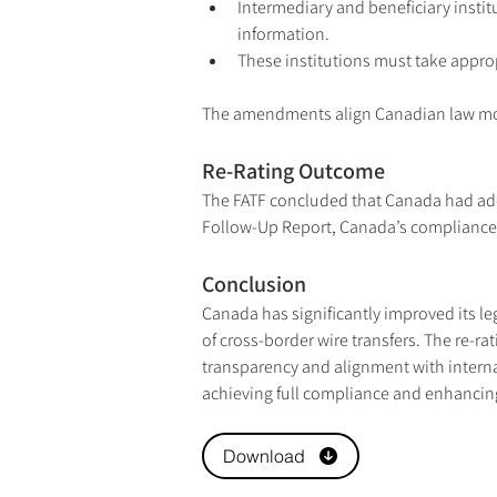
Intermediary and beneficiary institu
information.
These institutions must take approp
The amendments align Canadian law more 
Re-Rating Outcome
The FATF concluded that Canada had addr
Follow-Up Report, Canada’s compliance r
Conclusion
Canada has significantly improved its le
of cross-border wire transfers. The re-r
transparency and alignment with intern
achieving full compliance and enhancing t
Download