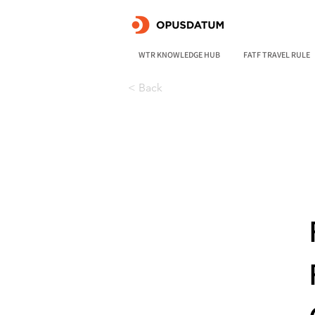
WTR KNOWLEDGE HUB
FATF TRAVEL RULE
< Back