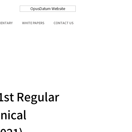
OpusDatum Website
MENTARY
WHITE PAPERS
CONTACT US
1st Regular
nical