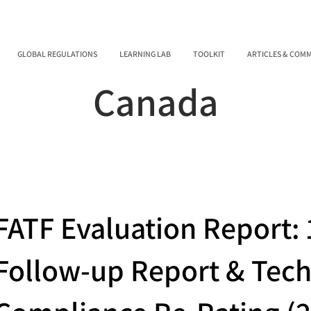
GLOBAL REGULATIONS
LEARNING LAB
TOOLKIT
ARTICLES & COM
Canada
FATF Evaluation Report: 
Follow-up Report & Tech