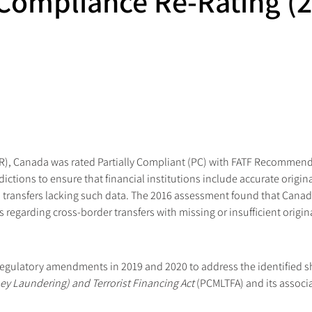
Compliance Re-Rating (2
MER), Canada was rated Partially Compliant (PC) with FATF Recomme
isdictions to ensure that financial institutions include accurate origi
transfers lacking such data. The 2016 assessment found that Canada 
 regarding cross-border transfers with missing or insufficient origin
regulatory amendments in 2019 and 2020 to address the identified
y Laundering) and Terrorist Financing Act
 (PCMLTFA) and its associa