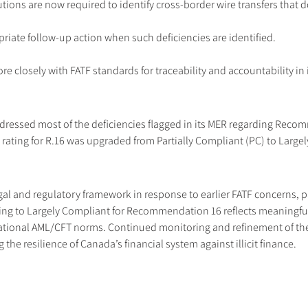
tions are now required to identify cross-border wire transfers that d
riate follow-up action when such deficiencies are identified.
closely with FATF standards for traceability and accountability in i
essed most of the deficiencies flagged in its MER regarding Recomm
ating for R.16 was upgraded from Partially Compliant (PC) to Largel
gal and regulatory framework in response to earlier FATF concerns, pa
ating to Largely Compliant for Recommendation 16 reflects meaningful
ational AML/CFT norms. Continued monitoring and refinement of thes
he resilience of Canada’s financial system against illicit finance.