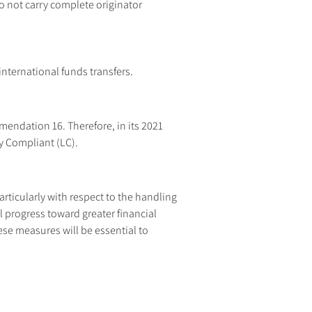
o not carry complete originator 
nternational funds transfers.
endation 16. Therefore, in its 2021 
y Compliant (LC).
rticularly with respect to the handling 
 progress toward greater financial 
e measures will be essential to 