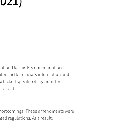
021)
ndation 16. This Recommendation 
nator and beneficiary information and 
lacked specific obligations for 
ator data.
 shortcomings. These amendments were 
ted regulations. As a result: