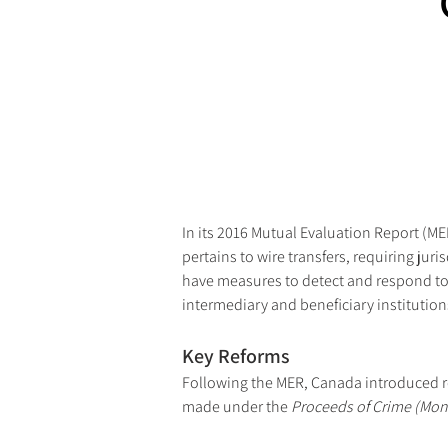
In its 2016 Mutual Evaluation Report (
pertains to wire transfers, requiring jur
have measures to detect and respond to 
intermediary and beneficiary institutions
Key Reforms
Following the MER, Canada introduced 
made under the 
Proceeds of Crime (Mone