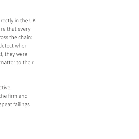
ectly in the UK 
e that every 
ross the chain: 
detect when 
d, they were 
matter to their 
tive, 
the firm and 
peat failings 