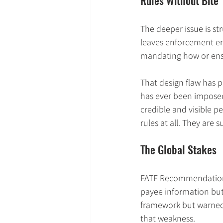
Rules Without Bite
The deeper issue is st
leaves enforcement ent
mandating how or ensu
That design flaw has 
has ever been imposed
credible and visible p
rules at all. They are 
The Global Stakes
FATF Recommendation 16
payee information but e
framework but warned 
that weakness.