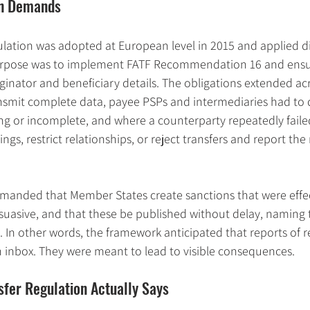
on Demands
lation was adopted at European level in 2015 and applied dir
purpose was to implement FATF Recommendation 16 and ensur
riginator and beneficiary details. The obligations extended ac
nsmit complete data, payee PSPs and intermediaries had to 
ng or incomplete, and where a counterparty repeatedly faile
ngs, restrict relationships, or reject transfers and report the 
emanded that Member States create sanctions that were effec
suasive, and that these be published without delay, naming 
. In other words, the framework anticipated that reports of re
an inbox. They were meant to lead to visible consequences.
fer Regulation Actually Says