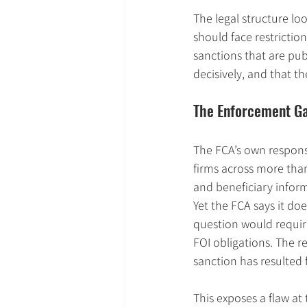
The legal structure lo
should face restriction
sanctions that are pub
decisively, and that t
The Enforcement G
The FCA’s own response 
firms across more than
and beneficiary infor
Yet the FCA says it d
question would require
FOI obligations. The 
sanction has resulted 
This exposes a flaw at