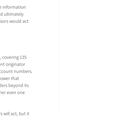
de information 
nd ultimately 
isors would act 
, covering 135 
nt originator 
account numbers.
nswer that 
ders beyond its 
her even one 
will act, but it 