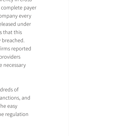
 complete payer 
company every 
released under 
that this 
y breached. 
irms reported 
providers 
he necessary 
dreds of 
sanctions, and 
The easy 
he regulation 