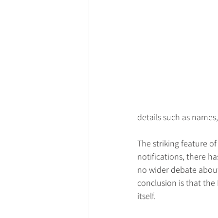
details such as names
The striking feature o
notifications, there h
no wider debate about
conclusion is that the 
itself.