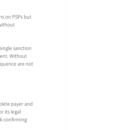
ons on PSPs but 
without 
ingle sanction 
ent. Without 
equence are not 
plete payer and 
 its legal 
k confirming 