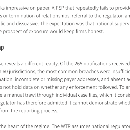
oks impressive on paper. A PSP that repeatedly fails to provi
s or termination of relationships, referral to the regulator, a
lic and dissuasive. The expectation was that national superv
he prospect of exposure would keep firms honest.
ap
reveals a different reality. Of the 265 notifications received
 60 jurisdictions, the most common breaches were insufficie
mation, incomplete or missing payer addresses, and absent 
oes not hold data on whether any enforcement followed. To a
 a manual trawl through individual case files, which it consi
regulator has therefore admitted it cannot demonstrate whet
from the reporting process.
 the heart of the regime. The WTR assumes national regulators 