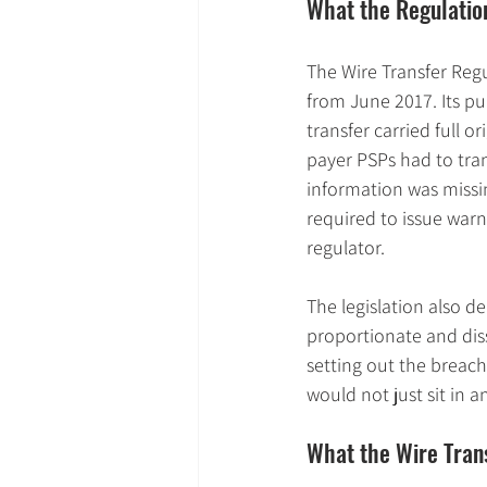
What the Regulati
The Wire Transfer Regu
from June 2017. Its 
transfer carried full o
payer PSPs had to tra
information was missi
required to issue warni
regulator.
The legislation also d
proportionate and dis
setting out the breach
would not just sit in 
What the Wire Trans