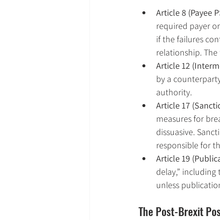
Article 8 (Payee P
required payer or
if the failures co
relationship. The
Article 12 (Interm
by a counterparty
authority.
Article 17 (Sanct
measures for brea
dissuasive. Sanct
responsible for t
Article 19 (Public
delay,” including
unless publicatio
The Post-Brexit Pos