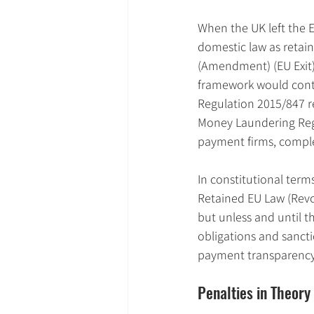
When the UK left the E
domestic law as retai
(Amendment) (EU Exit)
framework would conti
Regulation 2015/847 r
Money Laundering Regu
payment firms, comple
In constitutional term
Retained EU Law (Revo
but unless and until t
obligations and sancti
payment transparency
Penalties in Theory