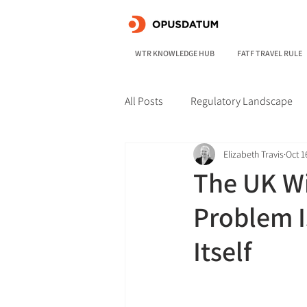
WTR KNOWLEDGE HUB
FATF TRAVEL RULE
All Posts
Regulatory Landscape
Elizabeth Travis
Oct 1
The UK Wi
Problem Is
Itself