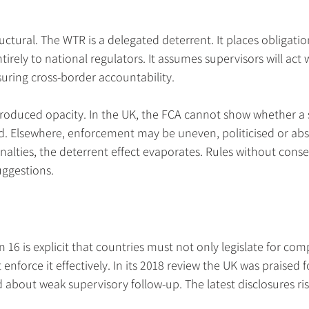
ructural. The WTR is a delegated deterrent. It places obligati
irely to national regulators. It assumes supervisors will act 
ring cross-border accountability.
produced opacity. In the UK, the FCA cannot show whether a s
. Elsewhere, enforcement may be uneven, politicised or abs
enalties, the deterrent effect evaporates. Rules without cons
suggestions.
 is explicit that countries must not only legislate for com
nforce it effectively. In its 2018 review the UK was praised for
about weak supervisory follow-up. The latest disclosures ris