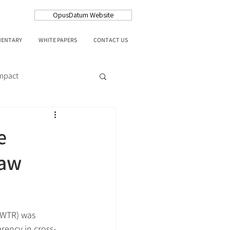
OpusDatum Website
MENTARY
WHITE PAPERS
CONTACT US
Impact
e
Law
(WTR) was 
rency in cross-