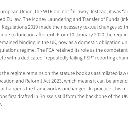
uropean Union, the WTR did not fall away. Instead, it was “o
ned EU law. The Money Laundering and Transfer of Funds (Inf
 Regulations 2019 made the necessary textual changes so th
nue to function after exit. From 10 January 2020 the requir
emained binding in the UK, now as a domestic obligation un
lations regime. The FCA retained its role as the competent 
te with a dedicated “repeatedly failing PSP” reporting chan
s the regime remains on the statute book as assimilated law
cation and Reform) Act 2023, which means it can be amende
hat happens the framework is unchanged. In practice, this m
ons first drafted in Brussels still form the backbone of the U
.