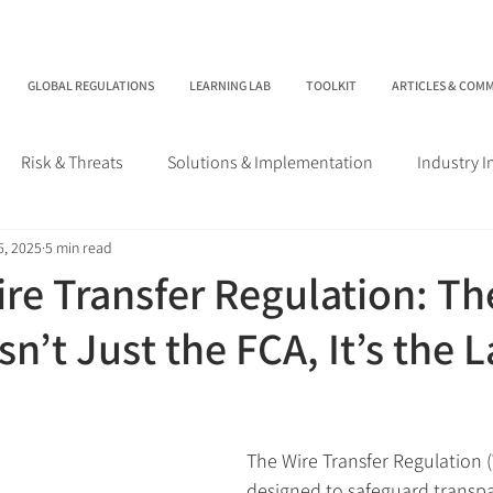
GLOBAL REGULATIONS
LEARNING LAB
TOOLKIT
ARTICLES & COM
Risk & Threats
Solutions & Implementation
Industry 
6, 2025
5 min read
re Transfer Regulation: Th
n’t Just the FCA, It’s the 
The Wire Transfer Regulation 
designed to safeguard transpa