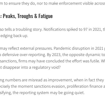
 to ensure they do, nor to make enforcement visible across
: Peaks, Troughs & Fatigue
o tells a troubling story. Notifications spiked to 97 in 2021, 
e edging back up.
may reflect external pressures. Pandemic disruption in 2021
 defensive over-reporting. By 2023, the opposite dynamic to
 sanctions, firms may have concluded the effort was futile. 
t disappear into a regulatory void?
lling numbers are misread as improvement, when in fact they
isely the moment sanctions evasion, proliferation finance a
nsifying, the reporting system may be going quiet.