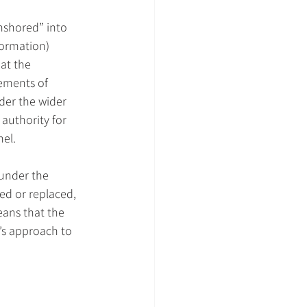
nshored” into 
ormation) 
at the 
ements of 
der the wider 
authority for 
nel.
 under the 
d or replaced, 
eans that the 
K’s approach to 