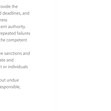
rovide the 
d deadlines, and 
ness 
tent authority.
repeated failures 
o the competent 
e sanctions and 
ate and 
 or individuals 
hout undue 
esponsible, 