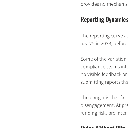
provides no mechanism
Reporting Dynamics
The reporting curve als
just 25 in 2023, befor
Some of the variation 
compliance teams into
no visible feedback or
submitting reports tha
The danger is that fa
disengagement. At prec
funding risks are inte