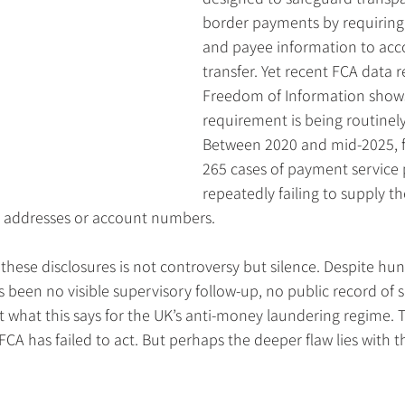
border payments by requiring
and payee information to ac
transfer. Yet recent FCA data 
Freedom of Information shows 
requirement is being routinel
Between 2020 and mid-2025, f
265 cases of payment service 
repeatedly failing to supply t
, addresses or account numbers.
f these disclosures is not controversy but silence. Despite hun
as been no visible supervisory follow-up, no public record of 
 what this says for the UK’s anti-money laundering regime. 
FCA has failed to act. But perhaps the deeper flaw lies with t