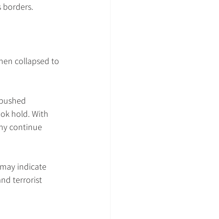
 borders.
then collapsed to 
 pushed 
ok hold. With 
Why continue 
 may indicate 
nd terrorist 