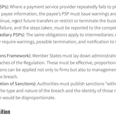
SPs): 
Where a payment service provider repeatedly fails to p
 payee information, the payee’s PSP must issue warnings an
ntinue, reject future transfers or restrict or terminate the busi
 failure, and the steps taken, must be reported to the compe
ediary PSPs): 
The same obligations apply to intermediaries: 
 require warnings, possible termination, and notification t
ions Framework): 
Member States must lay down administrativ
ches of the Regulation. These must be effective, proportion
ions can be applied not only to firms but also to management
he breach.
ation of Sanctions): 
Authorities must publish sanctions “wit
 the type and nature of the breach and the identity of those r
n would be disproportionate.
ition