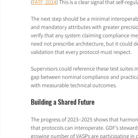
(
FATF, 2024
) This is a clear signal that self-regu
The next step should be a minimal interoperable
and mandatory attributes with greater precis
verify that any system claiming compliance m
need not prescribe architecture, but it could 
validation that every protocol must respect.
Supervisors could reference these test suites 
gap between nominal compliance and practical 
with measurable technical outcomes.
Building a Shared Future
The progress of 2023–2025 shows that harmonis
that protocols can interoperate. GDF’s stewar
growing number of VASPs are participating in c