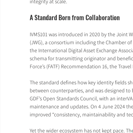
integrity at scale.
A Standard Born from Collaboration
IVMS101 was introduced in 2020 by the Joint 
(JWG), a consortium including the Chamber of 
the International Digital Asset Exchange Assoc
schema for transmitting originator and beneficia
Force’s (FATF) Recommendation 16, the Travel 
The standard defines how key identity fields s
between counterparties, and was designed to 
GDF’s Open Standards Council, with an interVA
maintenance and updates. On 4 June 2024 the I
improved “consistency, maintainability and tech
Yet the wider ecosystem has not kept pace. The