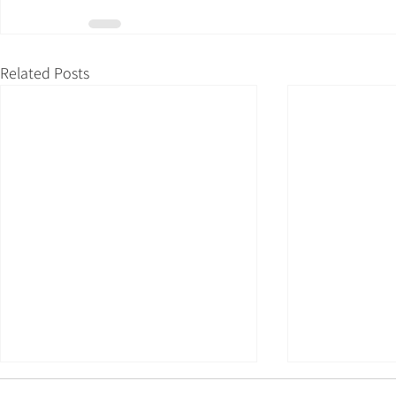
Related Posts