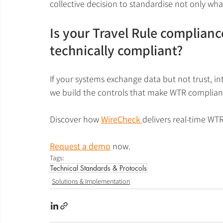
collective decision to standardise not only wha
Is your Travel Rule compliance
technically compliant?
If your systems exchange data but not trust, in
we build the controls that make WTR complianc
Discover how 
WireCheck 
delivers real-time WT
Request a demo
 now.
Tags:
Technical Standards & Protocols
Solutions & Implementation