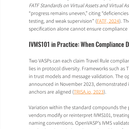
FATF Standards on Virtual Assets and Virtual As
“progress remains uneven,” citing “deficiencies
testing, and weak supervision” (
FATF, 2024
). T
specification alone cannot ensure compliance
IVMS101 in Practice: When Compliance 
Two VASPs can each claim Travel Rule complian
lies in protocol diversity. Frameworks such as 
in trust models and message validation. The o
announced in November 2023, demonstrated in
anchors are aligned (
TRISA.io
, 2023
).
Variation within the standard compounds the
vendors modify or reinterpret IVMS101, treating
naming conventions. OpenVASP’s IVMS validato