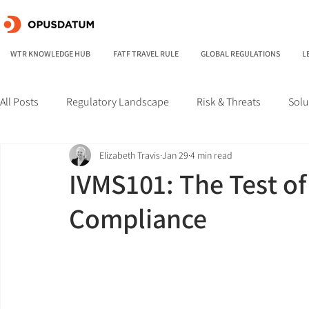
WTR KNOWLEDGE HUB
FATF TRAVEL RULE
GLOBAL REGULATIONS
L
All Posts
Regulatory Landscape
Risk & Threats
Solu
Elizabeth Travis
Jan 29
4 min read
IVMS101: The Test of
Compliance