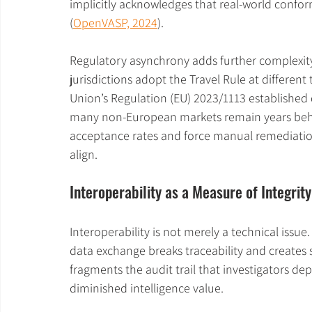
implicitly acknowledges that real-world confor
(
OpenVASP, 2024
).
Regulatory asynchrony adds further complexity
jurisdictions adopt the Travel Rule at differen
Union’s Regulation (EU) 2023/1113 established d
many non-European markets remain years behi
acceptance rates and force manual remediation
align.
Interoperability as a Measure of Integrity
Interoperability is not merely a technical issue. 
data exchange breaks traceability and creates s
fragments the audit trail that investigators depe
diminished intelligence value.