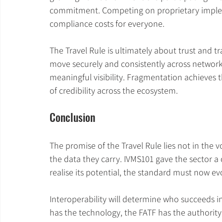
commitment. Competing on proprietary implem
compliance costs for everyone.
The Travel Rule is ultimately about trust and t
move securely and consistently across networks
meaningful visibility. Fragmentation achieves t
of credibility across the ecosystem.
Conclusion
The promise of the Travel Rule lies not in the 
the data they carry. IVMS101 gave the sector a
realise its potential, the standard must now ev
Interoperability will determine who succeeds i
has the technology, the FATF has the authority,