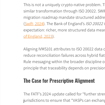
This is not a uniquely crypto-native problem.
similar transformation through ISO 20022. SWIF
migration roadmap mandate structured address
(
Swift, 2024
). The Bank of England’s 
ISO 20022
expectation: richer, more structured data mean
of England, 2023
).
Aligning IVMS101 attributes to ISO 20022 data 
reduce reconciliation failures across hybrid fia
Rule messaging within the broader discipline o
principle that traceability depends on precisio
The Case for Prescriptive Alignment
The FATF’s 2024 update called for “further stre
jurisdictions to ensure that “VASPs can exchang