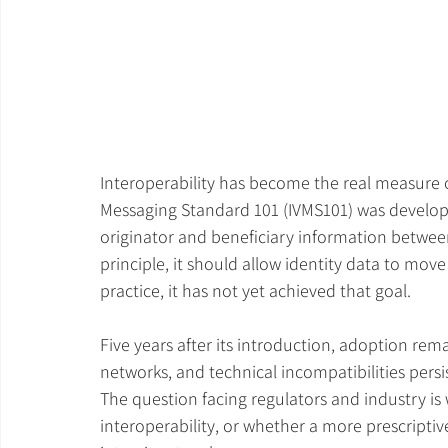
Interoperability has become the real measure o
Messaging Standard 101 (IVMS101) was developed
originator and beneficiary information between 
principle, it should allow identity data to mov
practice, it has not yet achieved that goal.
Five years after its introduction, adoption rem
networks, and technical incompatibilities pers
The question facing regulators and industry is
interoperability, or whether a more prescriptiv