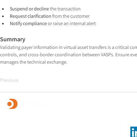
Suspend or decline
 the transaction
Request clarification
 from the customer
Notify compliance
 or raise an internal alert
Summary
Validating payer information in virtual asset transfers is a critical
controls, and cross-border coordination between VASPs. Ensure ever
manages the technical exchange.
Previous
Foll
OpusDatum offers market-leading FCC assurance and
advisory services, along with investigations,
remediation, data analytics, and technology solutions.
We are dedicated to creating a secure financial system