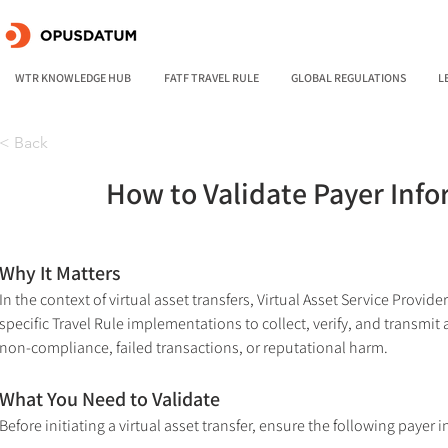
WTR KNOWLEDGE HUB
FATF TRAVEL RULE
GLOBAL REGULATIONS
L
< Back
How to Validate Payer Infor
Why It Matters
In the context of virtual asset transfers, Virtual Asset Service Prov
specific Travel Rule implementations to collect, verify, and transmit 
non-compliance, failed transactions, or reputational harm.
What You Need to Validate
Before initiating a virtual asset transfer, ensure the following payer 