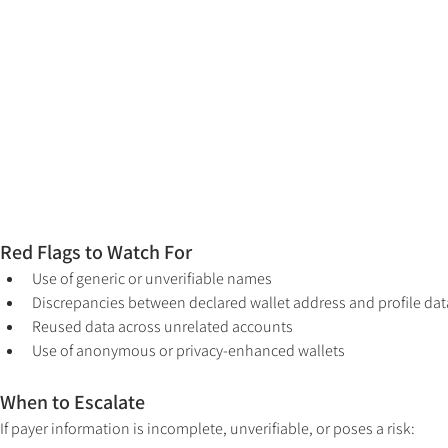
Red Flags to Watch For
Use of generic or unverifiable names
Discrepancies between declared wallet address and profile dat
Reused data across unrelated accounts
Use of anonymous or privacy-enhanced wallets
When to Escalate
If payer information is incomplete, unverifiable, or poses a risk: