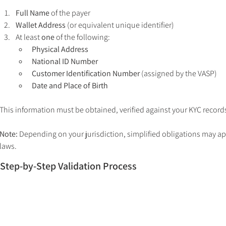
Full Name
 of the payer
Wallet Address
 (or equivalent unique identifier)
At least 
one
 of the following:
Physical Address
National ID Number
Customer Identification Number
 (assigned by the VASP)
Date and Place of Birth
This information must be obtained, verified against your KYC record
Note:
 Depending on your jurisdiction, simplified obligations may app
laws.
Step-by-Step Validation Process