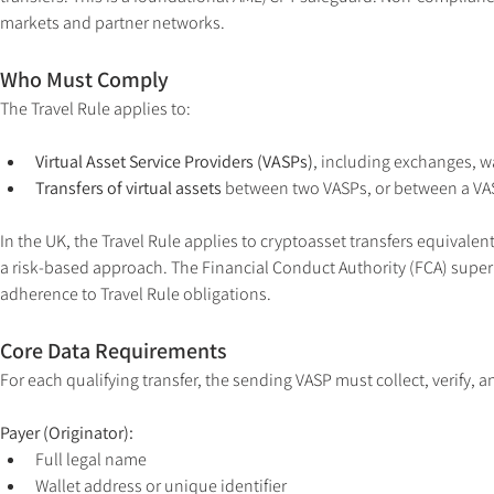
markets and partner networks.
Who Must Comply
The Travel Rule applies to:
Virtual Asset Service Providers (VASPs)
, including exchanges, w
Transfers of virtual assets
 between two VASPs, or between a VASP
In the UK, the Travel Rule applies to cryptoasset transfers equivalent
a risk-based approach. The Financial Conduct Authority (FCA) super
adherence to Travel Rule obligations.
Core Data Requirements
For each qualifying transfer, the sending VASP must collect, verify, a
Payer (Originator):
Full legal name
Wallet address or unique identifier