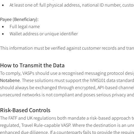
At least one of: full physical address, national ID number, cust
Payee (Beneficiary):
Full legal name
Wallet address or unique identifier
This information must be verified against customer records and tran
How to Transmit the Data
To comply, VASPs should use a recognised messaging protocol desig
Notabene
. These solutions must support the IVMS101 data standard, 
should always be exchanged through encrypted, API-based channels.
unsecured networks is not compliant and poses serious privacy and 
Risk-Based Controls
The FATF and UK regulations both mandate a risk-based approach to 
regulated, Travel Rule-capable VASP. Where the destination is an unre
enhanced due diligence. If a counterparty fails to provide the requ