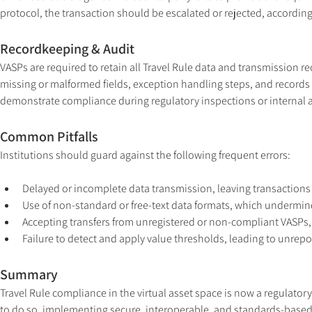
protocol, the transaction should be escalated or rejected, according
Recordkeeping & Audit
VASPs are required to retain all Travel Rule data and transmission rec
missing or malformed fields, exception handling steps, and records 
demonstrate compliance during regulatory inspections or internal a
Common Pitfalls
Institutions should guard against the following frequent errors:
Delayed or incomplete data transmission, leaving transactions
Use of non-standard or free-text data formats, which undermine
Accepting transfers from unregistered or non-compliant VASPs, 
Failure to detect and apply value thresholds, leading to unrepo
Summary
Travel Rule compliance in the virtual asset space is now a regulatory
to do so, implementing secure, interoperable, and standards-based