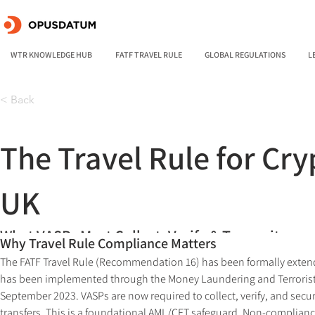
WTR KNOWLEDGE HUB
FATF TRAVEL RULE
GLOBAL REGULATIONS
L
< Back
The Travel Rule for Cry
UK
What VASPs Must Collect, Verify & Transmit
Why Travel Rule Compliance Matters
The FATF Travel Rule (Recommendation 16) has been formally extended
has been implemented through the Money Laundering and Terrorist
September 2023. VASPs are now required to collect, verify, and secure
transfers. This is a foundational AML/CFT safeguard. Non-compliance